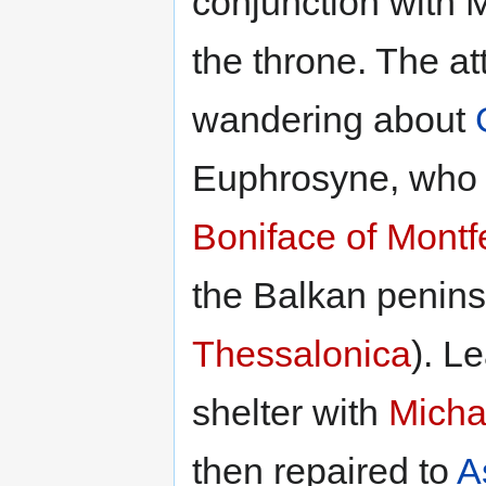
conjunction with 
the throne. The a
wandering about
Euphrosyne, who 
Boniface of Montf
the Balkan penins
Thessalonica
). L
shelter with
Micha
then repaired to
A