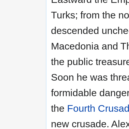
Turks; from the n
descended uncheck
Macedonia and Th
the public treasu
Soon he was thre
formidable danger
the
Fourth Crusa
new crusade. Alex