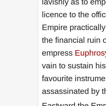
lavishly as to emp
licence to the offi
Empire practical
the financial ruin 
empress
Euphros
vain to sustain his
favourite instrume
assassinated by t
Eastward the Empi