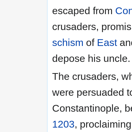
escaped from
Con
crusaders, promis
schism
of
East
and
depose his uncle.
The crusaders, w
were persuaded to 
Constantinople, b
1203
, proclaimin