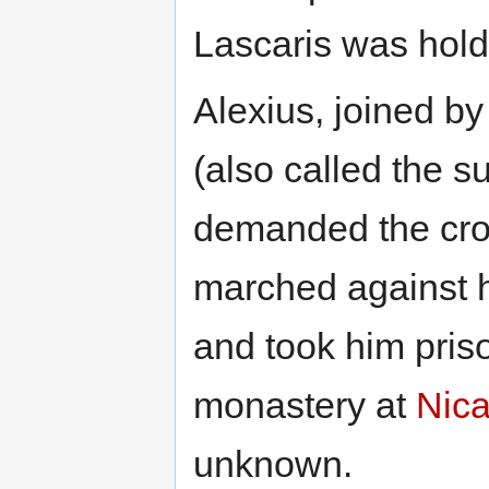
Lascaris was hold
Alexius, joined b
(also called the s
demanded the crow
marched against h
and took him priso
monastery at
Nic
unknown.