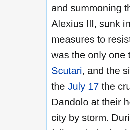
and summoning the
Alexius III, sunk i
measures to resist
was the only one 
Scutari
, and the s
the
July 17
the cr
Dandolo at their h
city by storm. Dur