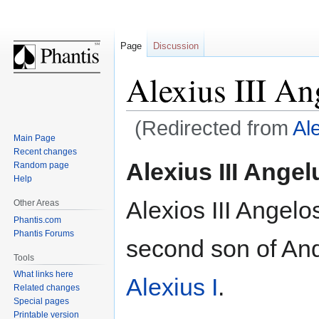
Page
Discussion
Alexius III An
(Redirected from
Ale
Main Page
Recent changes
Jump
Jump
Alexius III Angel
Random page
to
to
Help
navigation
search
Alexios III Angelo
Other Areas
Phantis.com
Phantis Forums
second son of An
Tools
What links here
Alexius I
.
Related changes
Special pages
Printable version