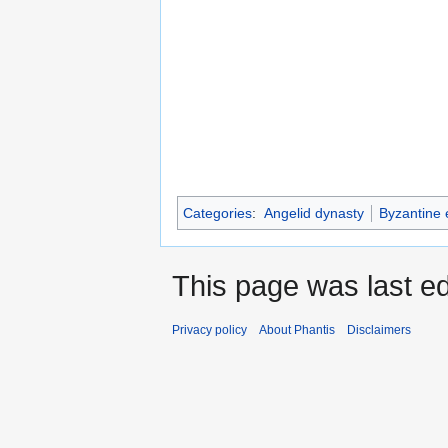
Categories
:
Angelid dynasty
Byzantine
This page was last ed
Privacy policy
About Phantis
Disclaimers