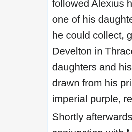
followed Alexius hi
one of his daught
he could collect, 
Develton in Thrace
daughters and his 
drawn from his pr
imperial purple, r
Shortly afterwards