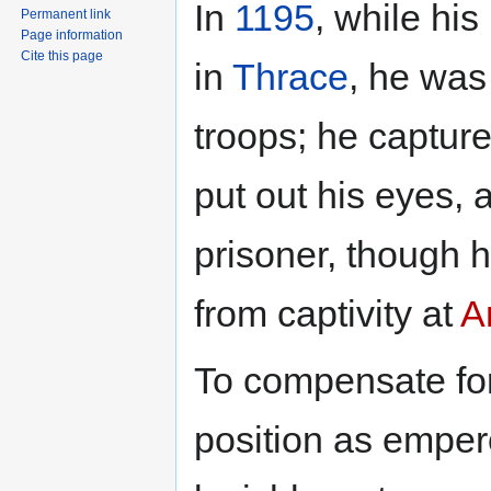
In
1195
, while his
Permanent link
Page information
Cite this page
in
Thrace
, he was
troops; he captur
put out his eyes, 
prisoner, though
from captivity at
A
To compensate for
position as emper