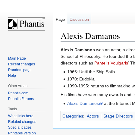
Page
Discussion
Alexis Damianos
Jump
Jump
Alexis Damianos
was an actor, a dire
to
to
School of Philosophy. He founded the 
Main Page
navigation
search
directors such as
Pantelis Voulgaris
' T
Recent changes
Random page
1966: Until the Ship Sails
Help
1970: Eudokia
1990-1995: returns to filmmaking w
Other Areas
Phantis.com
His films have won many awards and in
Phantis Forums
Alexis Damianos
at the Internet
Tools
Categories
:
Actors
Stage Directors
What links here
Related changes
Special pages
Printable version