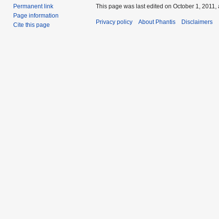
This page was last edited on October 1, 2011, 
Permanent link
Page information
Privacy policy
About Phantis
Disclaimers
Cite this page