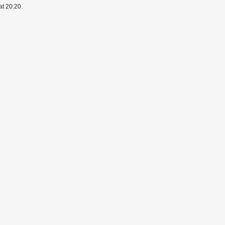
at 20:20.