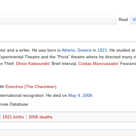
Read
V
ctor and a writer. He was born in
Athens
,
Greece
in
1921
. He studied a
Experimental Theatre and the "Poria" theatre where he directed many o
he Thief,
Dinos Katsouridis
' Brief Interval,
Costas Manoussakis
' Fearan
ith
Eniochos (The Charioteer)
.
ternational recognition. He died on
May 4
,
2006
 Movie Database
1921 births
2006 deaths