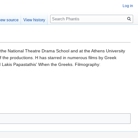
Log in
Search
iew source
View history
t the National Theatre Drama School and at the Athens University
f the productions. H has starred in numerous films by Greek
d Lakis Papastathis' When the Greeks. Filmography: