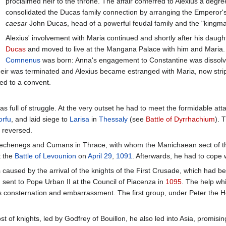
proclaimed heir to the throne. The affair conferred to Alexius a degr
consolidated the Ducas family connection by arranging the Emperor'
caesar
John Ducas, head of a powerful feudal family and the "kingm
Alexius' involvement with Maria continued and shortly after his daugh
Ducas
and moved to live at the Mangana Palace with him and Maria.
Comnenus
was born: Anna's engagement to Constantine was dissolve
eir was terminated and Alexius became estranged with Maria, now strippe
ed to a convent.
was full of struggle. At the very outset he had to meet the formidable 
orfu
, and laid siege to
Larisa
in
Thessaly
(see
Battle of Dyrrhachium
). 
 reversed.
f Pechenegs and Cumans in Thrace, with whom the Manichaean sect o
t the
Battle of Levounion
on
April 29
,
1091
. Afterwards, he had to cope 
s caused by the arrival of the knights of the First Crusade, which had be
ent to Pope Urban II at the Council of Piacenza in
1095
. The help wh
s consternation and embarrassment. The first group, under Peter the He
f knights, led by Godfrey of Bouillon, he also led into Asia, promisin