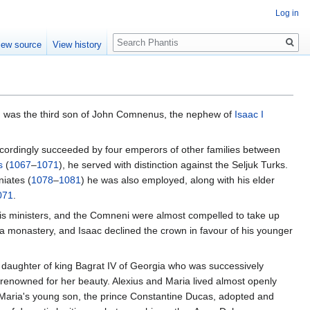
Log in
Search
iew source
View history
, was the third son of John Comnenus, the nephew of
Isaac I
ccordingly succeeded by four emperors of other families between
s
(
1067
–
1071
), he served with distinction against the Seljuk Turks.
iates (
1078
–
1081
) he was also employed, along with his elder
071
.
is ministers, and the Comneni were almost compelled to take up
 a monastery, and Isaac declined the crown in favour of his younger
a daughter of king Bagrat IV of Georgia who was successively
enowned for her beauty. Alexius and Maria lived almost openly
aria's young son, the prince Constantine Ducas, adopted and