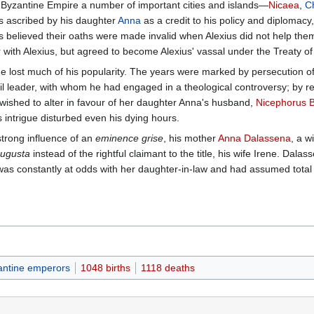
he Byzantine Empire a number of important cities and islands—
Nicaea
,
C
 is ascribed by his daughter
Anna
as a credit to his policy and diplomacy,
 believed their oaths were made invalid when Alexius did not help the
ar with Alexius, but agreed to become Alexius' vassal under the Treaty o
e he lost much of his popularity. The years were marked by persecution 
l leader, with whom he had engaged in a theological controversy; by r
 wished to alter in favour of her daughter Anna's husband,
Nicephorus 
 intrigue disturbed even his dying hours.
trong influence of an
eminence grise
, his mother
Anna Dalassena
, a w
ugusta
instead of the rightful claimant to the title, his wife Irene. Dala
s constantly at odds with her daughter-in-law and had assumed total re
antine emperors
1048 births
1118 deaths