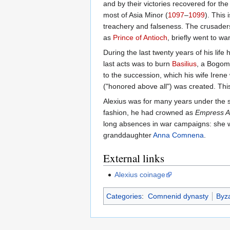
and by their victories recovered for t
most of Asia Minor (
1097
–
1099
). This
treachery and falseness. The crusaders
as
Prince of Antioch
, briefly went to w
During the last twenty years of his lif
last acts was to burn
Basilius
, a Bogomi
to the succession, which his wife Irene
("honored above all") was created. This
Alexius was for many years under the s
fashion, he had crowned as
Empress A
long absences in war campaigns: she wa
granddaughter
Anna Comnena
.
External links
Alexius coinage
Categories
:
Comnenid dynasty
Byz