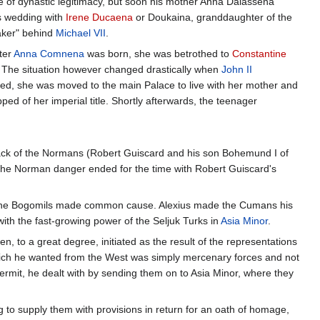
ee of dynastic legitimacy, but soon his mother Anna Dalassena
s wedding with
Irene Ducaena
or Doukaina, granddaughter of the
aker" behind
Michael VII
.
ter
Anna Comnena
was born, she was betrothed to
Constantine
 The situation however changed drastically when
John II
d, she was moved to the main Palace to live with her mother and
d of her imperial title. Shortly afterwards, the teenager
attack of the Normans (Robert Guiscard and his son Bohemund I of
The Norman danger ended for the time with Robert Guiscard's
f the Bogomils made common cause. Alexius made the Cumans his
with the fast-growing power of the Seljuk Turks in
Asia Minor
.
en, to a great degree, initiated as the result of the representations
ich he wanted from the West was simply mercenary forces and not
rmit, he dealt with by sending them on to Asia Minor, where they
g to supply them with provisions in return for an oath of homage,