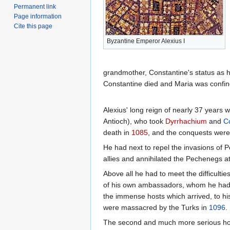
Permanent link
Page information
Cite this page
Byzantine Emperor Alexius I
grandmother, Constantine's status as h
Constantine died and Maria was confin
Alexius' long reign of nearly 37 years 
Antioch), who took
Dyrrhachium
and
C
death in
1085
, and the conquests were
He had next to repel the invasions o
allies and annihilated the Pechenegs a
Above all he had to meet the difficultie
of his own ambassadors, whom he had s
the immense hosts which arrived, to hi
were massacred by the Turks in
1096
.
The second and much more serious host o