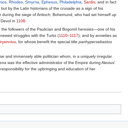
hios
,
Rhodes
,
Smyrna
,
Ephesus
,
Philadelphia
,
Sardis
, and in fact
 but by the Latin historians of the crusade as a sign of his
m during the siege of Antioch; Bohemund, who had set himself up
f Devol in
1108
.
of the followers of the Paulician and Bogomil heresies—one of his
enewed struggles with the Turks (
1110
–
1117
); and by anxieties as
Bryennius
, for whose benefit the special title
panhypersebastos
ise and immensely able politician whom, in a uniquely irregular
ssena was the effective administrator of the Empire during Alexius'
sponsibility for the upbringing and education of her