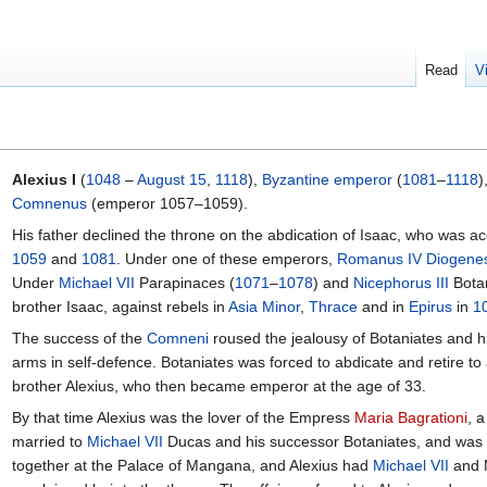
Read
V
Alexius I
(
1048
–
August 15
,
1118
),
Byzantine
emperor
(
1081
–
1118
)
Comnenus
(emperor 1057–1059).
His father declined the throne on the abdication of Isaac, who was a
1059
and
1081
. Under one of these emperors,
Romanus IV Diogene
Under
Michael VII
Parapinaces (
1071
–
1078
) and
Nicephorus III
Botan
brother Isaac, against rebels in
Asia Minor
,
Thrace
and in
Epirus
in
1
The success of the
Comneni
roused the jealousy of Botaniates and h
arms in self-defence. Botaniates was forced to abdicate and retire to
brother Alexius, who then became emperor at the age of 33.
By that time Alexius was the lover of the Empress
Maria Bagrationi
, 
married to
Michael VII
Ducas and his successor Botaniates, and was r
together at the Palace of Mangana, and Alexius had
Michael VII
and M