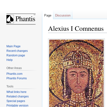
Page
Discussion
Alexius I Comnenus
Jump
Jump
to
to
Main Page
navigation
search
Recent changes
Random page
Help
Other Areas
Phantis.com
Phantis Forums
Tools
What links here
Related changes
Special pages
Printable version