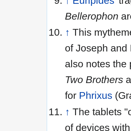
↑
Euripides
' t
Bellerophon
are
↑
This mytheme 
of Joseph and 
also notes the 
Two Brothers
a
for
Phrixus
(Gra
↑
The tablets 
of devices with