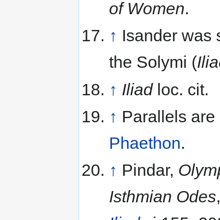
of Women
.
↑
Isander was s
the Solymi (
Ili
↑
Iliad
loc. cit.
↑
Parallels are
Phaethon
.
↑
Pindar,
Olym
Isthmian Odes