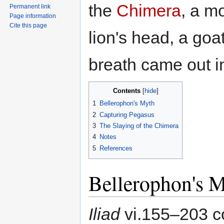
the
Chimera
, a m
Permanent link
Page information
Cite this page
lion's head, a goat
breath came out in
Contents
1
Bellerophon's Myth
2
Capturing Pegasus
3
The Slaying of the Chimera
4
Notes
5
References
Bellerophon's 
Iliad
vi.155–203 c