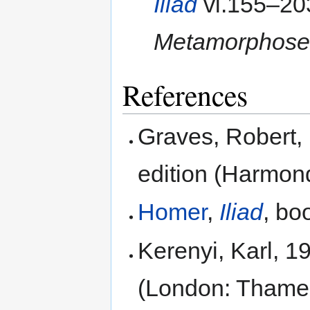
Iliad
vi.155–203
Metamorphose
References
Graves, Robert,
edition (Harmon
Homer
,
Iliad
, bo
Kerenyi, Karl, 1
(London: Thame