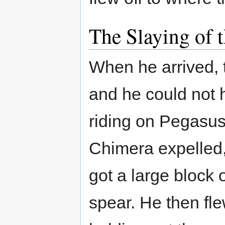
The Slaying of 
When he arrived, 
and he could not 
riding on Pegasus.
Chimera expelled,
got a large block 
spear. He then fl