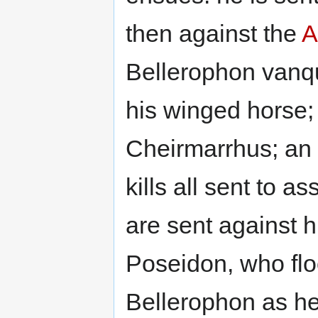
then against the
A
Bellerophon vanq
his winged horse; 
Cheirmarrhus; an
kills all sent to 
are sent against 
Poseidon, who flo
Bellerophon as he