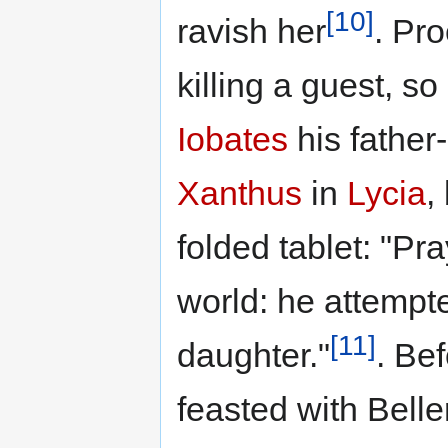
[10]
ravish her
. Pro
killing a guest, s
Iobates
his father-
Xanthus
in
Lycia
,
folded tablet: "Pr
world: he attempte
[11]
daughter."
. Be
feasted with Bell