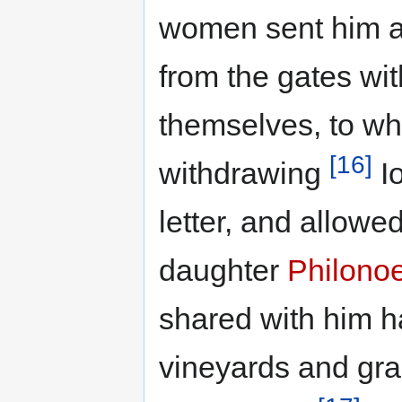
women sent him an
from the gates with
themselves, to wh
[16]
withdrawing
Io
letter, and allowe
daughter
Philono
shared with him ha
vineyards and gra