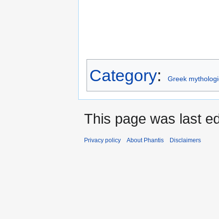
Category
:
Greek mythologi
This page was last ed
Privacy policy
About Phantis
Disclaimers