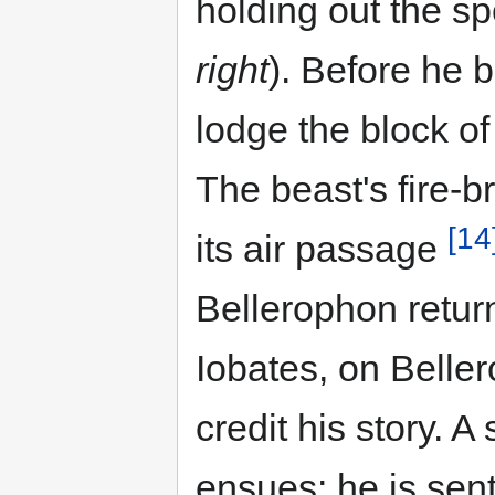
holding out the sp
right
). Before he 
lodge the block of
The beast's fire-b
[14
its air passage
Bellerophon retur
Iobates, on Beller
credit his story. A
ensues: he is sen