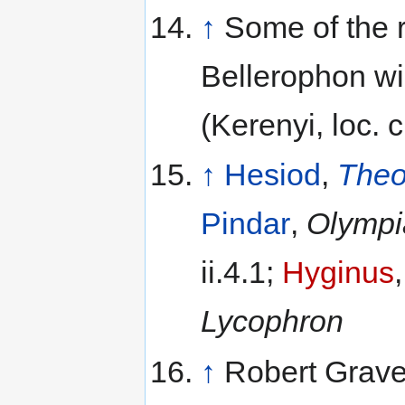
↑
Some of the r
Bellerophon wi
(Kerenyi, loc. ci
↑
Hesiod
,
The
Pindar
,
Olympi
ii.4.1;
Hyginus
Lycophron
↑
Robert Grave