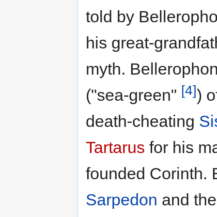
told by Belleroph
his great-grandfa
myth. Bellerophon
[4]
("sea-green"
) 
death-cheating
Si
Tartarus
for his ma
founded Corinth. 
Sarpedon
and the