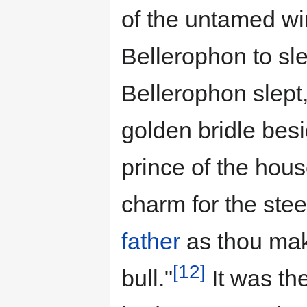
of the untamed wi
Bellerophon to sl
Bellerophon slept
golden bridle bes
prince of the hous
charm for the stee
father
as thou make
[12]
bull."
It was th