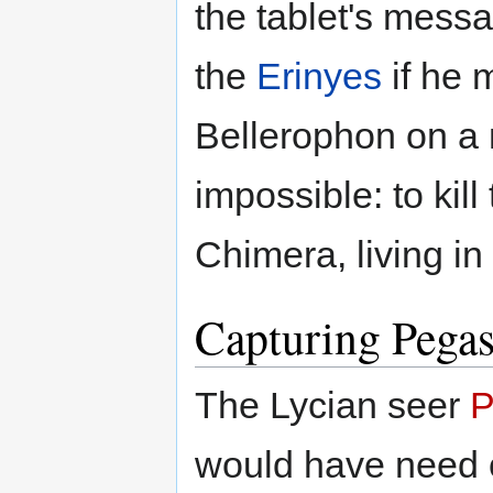
the tablet's messa
the
Erinyes
if he 
Bellerophon on a
impossible: to kill
Chimera, living in
Capturing Pega
The Lycian seer
P
would have need 