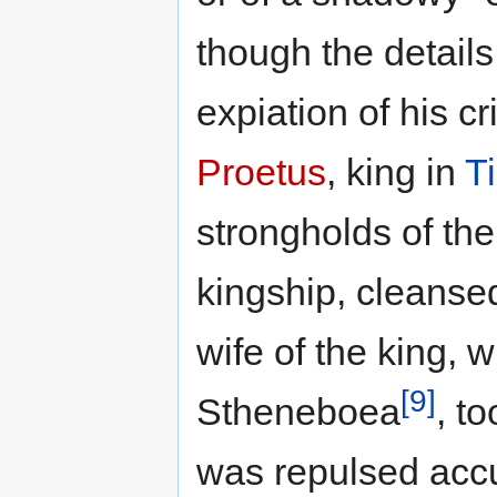
though the details 
expiation of his c
Proetus
, king in
T
strongholds of th
kingship, cleanse
wife of the king,
[9]
Stheneboea
, t
was repulsed accu