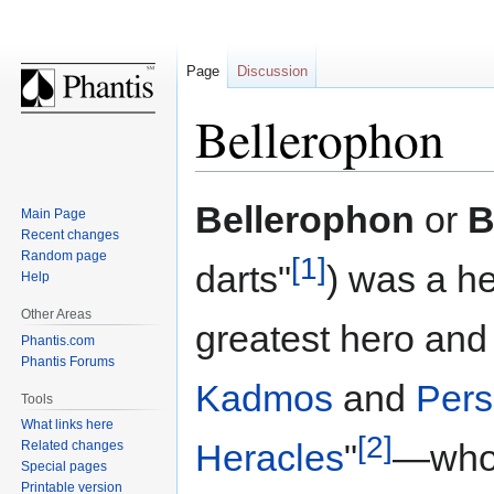
Page
Discussion
Bellerophon
Jump
Jump
Bellerophon
or
B
Main Page
to
to
Recent changes
navigation
search
Random page
[1]
darts"
) was a h
Help
Other Areas
greatest hero and 
Phantis.com
Phantis Forums
Kadmos
and
Per
Tools
What links here
[2]
Heracles
"
—whos
Related changes
Special pages
Printable version