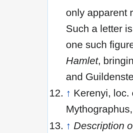
only apparent r
Such a letter is
one such figur
Hamlet
, bring
and Guildenste
↑
Kerenyi, loc.
Mythographus, 
↑
Description 