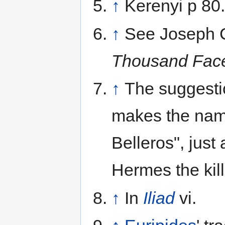
↑
Kerenyi p 80.
↑
See Joseph 
Thousand Fac
↑
The suggesti
makes the name
Belleros", jus
Hermes the kill
↑
In
Iliad
vi.