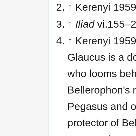
↑
Kerenyi 1959
↑
Iliad
vi.155–
↑
Kerenyi 1959
Glaucus is a d
who looms behi
Bellerophon's m
Pegasus and of
protector of Be