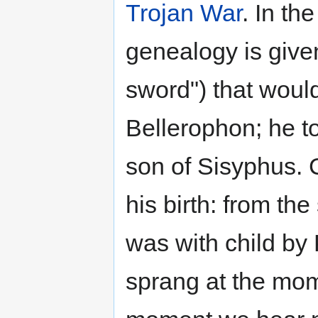
Trojan War
. In th
genealogy is give
sword") that woul
Bellerophon; he to
son of Sisyphus. 
his birth: from th
was with child by
sprang at the mom