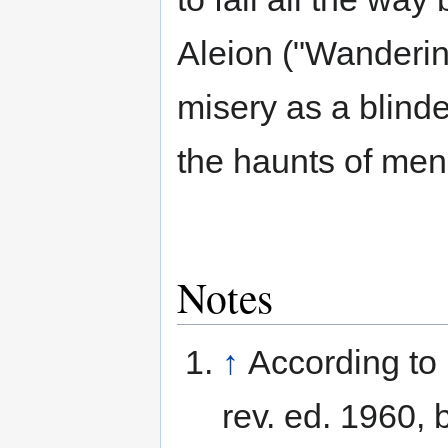
Aleion ("Wandering
misery as a blind
the haunts of men
Notes
↑
According to
rev. ed. 1960, 