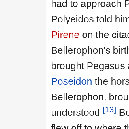
had to approach P
Polyeidos told hi
Pirene
on the citad
Bellerophon's bir
brought Pegasus a
Poseidon
the hors
Bellerophon, bro
[13]
understood
Be
flew off to where 