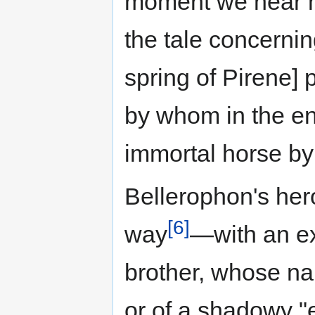
moment we hear no
the tale concerning
spring of Pirene] 
by whom in the en
immortal horse by 
Bellerophon's hero
[6]
way
—with an ex
brother, whose na
or of a shadowy "