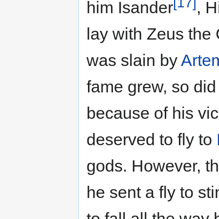
[17]
him Isander
, 
lay with Zeus the
was slain by
Arte
fame grew, so did
because of his vi
deserved to fly to
gods. However, t
he sent a fly to s
to fall all the way