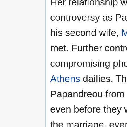
Her relationship 
controversy as P
his second wife,
M
met. Further cont
compromising pho
Athens
dailies. Th
Papandreou from in
even before they 
the marriage, even