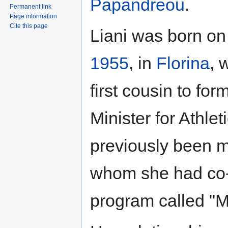
Papandreou
.
Permanent link
Page information
Cite this page
Liani was born o
1955
, in
Florina
, 
first cousin to fo
Minister for Athlet
previously been m
whom she had co-h
program called "Μι