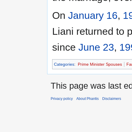
On
January 16
,
1
Liani returned to 
since
June 23
,
19
Categories
:
Prime Minister Spouses
Fa
This page was last ed
Privacy policy
About Phantis
Disclaimers