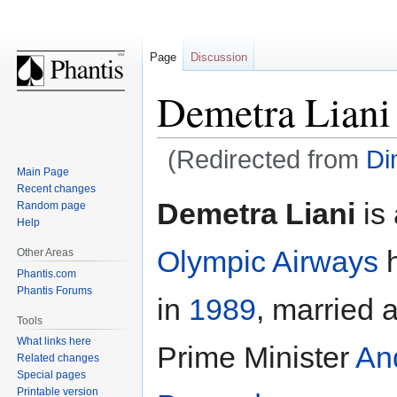
Page
Discussion
Demetra Liani
(Redirected from
Di
Main Page
Recent changes
Jump
Jump
Demetra Liani
is 
Random page
to
to
Help
navigation
search
Olympic Airways
h
Other Areas
Phantis.com
Phantis Forums
in
1989
, married 
Tools
What links here
Prime Minister
An
Related changes
Special pages
Printable version