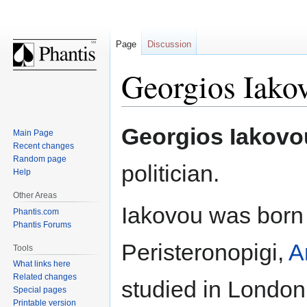
Page
Discussion
Georgios Iako
Jump
Jump
Georgios Iakovo
Main Page
to
to
Recent changes
navigation
search
Random page
politician.
Help
Other Areas
Iakovou was bor
Phantis.com
Phantis Forums
Peristeronopigi,
A
Tools
What links here
Related changes
studied in London
Special pages
Printable version