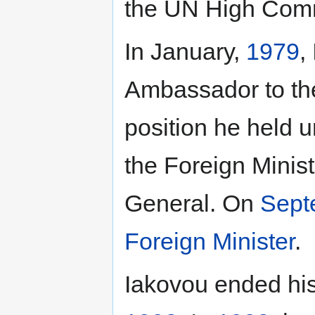
the UN High Comm
In January,
1979
,
Ambassador to th
position he held u
the Foreign Minis
General. On
Sept
Foreign Minister
.
Iakovou ended his 