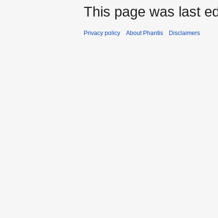
This page was last ed
Privacy policy
About Phantis
Disclaimers