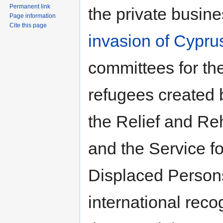
Permanent link
the private busine
Page information
Cite this page
invasion of Cypru
committees for the
refugees created b
the Relief and Re
and the Service fo
Displaced Person
international rec