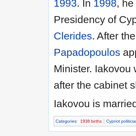
1993
. In
1998
, he
Presidency of Cyp
Clerides
. After th
Papadopoulos
app
Minister. Iakovou
after the cabinet s
Iakovou is married
Categories
:
1938 births
Cypriot politici