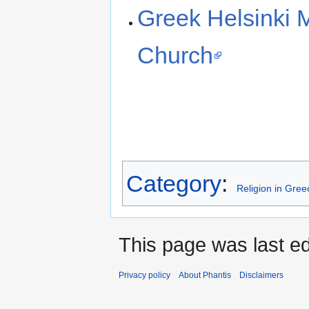
Greek Helsinki 
Church
Category
:
Religion in Gree
This page was last ed
Privacy policy
About Phantis
Disclaimers