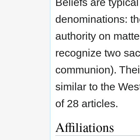
Beliefs are typica
denominations: th
authority on matter
recognize two sa
communion). Their
similar to the We
of 28 articles.
Affiliations