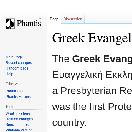
Page
Discussion
Greek Evangel
Jump
Jump
The
Greek Evang
Main Page
to
to
Recent changes
navigation
search
Random page
Ευαγγελική Εκκλ
Help
Other Areas
a Presbyterian R
Phantis.com
Phantis Forums
was the first Prot
Tools
What links here
country.
Related changes
Special pages
Printable version