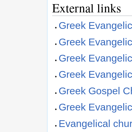
External links
Greek Evangelic
Greek Evangelic
Greek Evangelic
Greek Evangelic
Greek Gospel Ch
Greek Evangelica
Evangelical chu