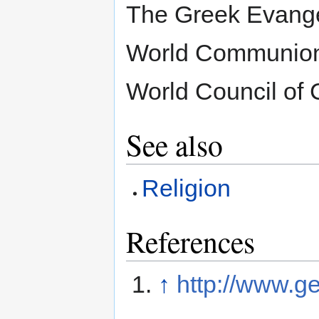
The Greek Evangeli
World Communion
World Council of 
See also
Religion
References
↑
http://www.ge