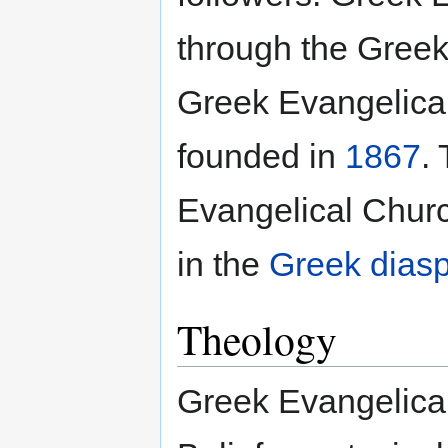
through the Greeks
Greek Evangelica
founded in
1867
.
Evangelical Chur
in the
Greek dias
Theology
Greek Evangelical 