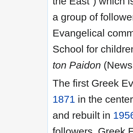
the East") which i
a group of followe
Evangelical comm
School for childre
ton Paidon
(Newsp
The first Greek Ev
1871
in the center
and rebuilt in
195
followers. Greek 