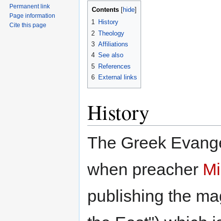
Permanent link
Contents
Page information
1
History
Cite this page
2
Theology
3
Affiliations
4
See also
5
References
6
External links
History
The Greek Evange
when preacher
Mi
publishing the m