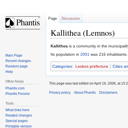
Page
Discussion
Kallithea (Lemnos)
Jump
Jump
Kallithea
is a community in the municipalit
to
to
Its population in
2001
was 216 inhabitants.
Main Page
navigation
search
Recent changes
Categories
:
Lesbos prefecture
Cities a
Random page
Help
Other Areas
This page was last edited on April 16, 2006, at 15:2
Phantis.com
Privacy policy
About Phantis
Disclaimers
Phantis Forums
Tools
What links here
Related changes
Special pages
Printable version