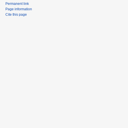
Permanent link
Page information
Cite this page