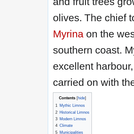
and fruit trees gro
olives. The chief 
Myrina
on the wes
southern coast. M
excellent harbour, 
carried on with the
Contents
1
Mythic Limnos
2
Historical Limnos
3
Modern Limnos
4
Climate
5
Municipalities