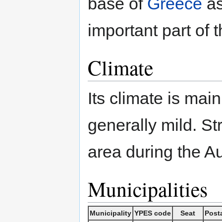
base of
Greece
as
important part of 
Climate
Its climate is ma
generally mild. St
area during the A
Municipalities
Municipality
YPES code
Seat
Post