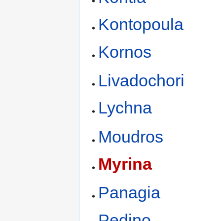
Kontopoula
Kornos
Livadochori
Lychna
Moudros
Myrina
Panagia
Pedino