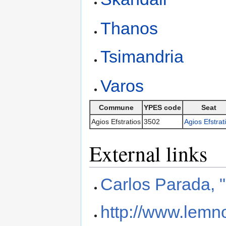
Thanos
Tsimandria
Varos
Commune
YPES code
Seat
Agios Efstratios
3502
Agios Efstrat
External links
Carlos Parada, 
http://www.lemno