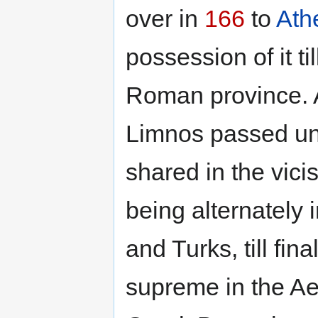
over in
166
to
Ath
possession of it ti
Roman province. Af
Limnos passed u
shared in the vici
being alternately 
and Turks, till fi
supreme in the A