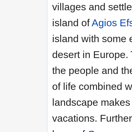
villages and sett
island of
Agios Efs
island with some 
desert in Europe.
the people and th
of life combined w
landscape makes th
vacations. Furthe