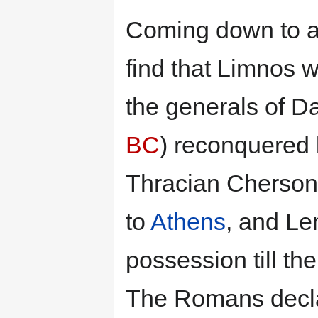
Coming down to a 
find that Limnos 
the generals of Da
BC
) reconquered
Thracian Chersone
to
Athens
, and Le
possession till th
The Romans declar