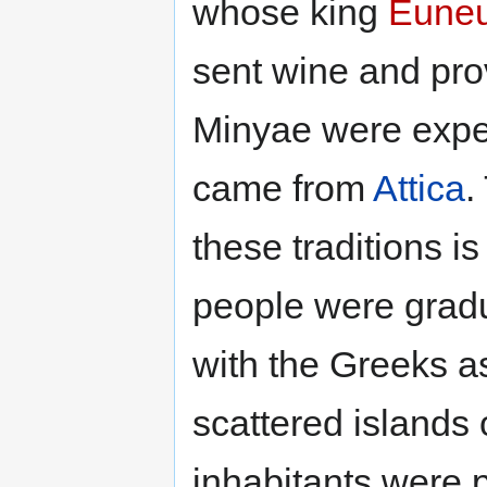
whose king
Eune
sent wine and pro
Minyae were expe
came from
Attica
.
these traditions i
people were gradu
with the Greeks a
scattered islands 
inhabitants were p