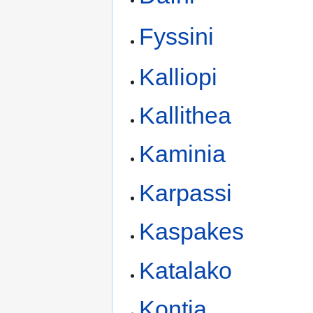
Fyssini
Kalliopi
Kallithea
Kaminia
Karpassi
Kaspakes
Katalako
Kontia