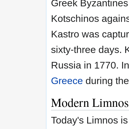
Greek Byzantines
Kotschinos agains
Kastro was capture
sixty-three days.
Russia in 1770. I
Greece
during th
Modern Limnos
Today's Limnos is