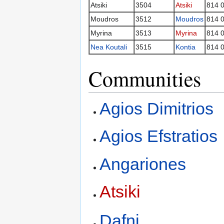
Atsiki
3504
Atsiki
814 
Moudros
3512
Moudros
814 
Myrina
3513
Myrina
814 
Nea Koutali
3515
Kontia
814 
Communities
Agios Dimitrios
Agios Efstratios
Angariones
Atsiki
Dafni