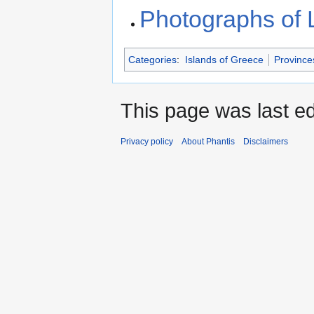
Photographs of
Categories
:
Islands of Greece
Province
This page was last ed
Privacy policy
About Phantis
Disclaimers