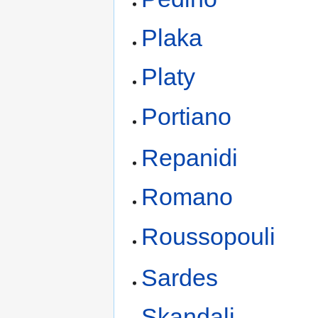
Plaka
Platy
Portiano
Repanidi
Romano
Roussopouli
Sardes
Skandali