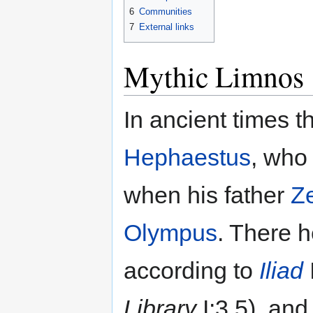
6
Communities
7
External links
Mythic Limnos
In ancient times t
Hephaestus
, who 
when his father
Z
Olympus
. There h
according to
Iliad
Library
I:3.5), an