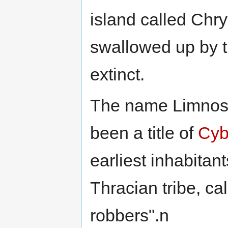
island called Chry
swallowed up by th
extinct.
The name Limnos 
been a title of
Cyb
earliest inhabitan
Thracian tribe, ca
robbers".n