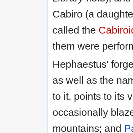
Cabiro (a daughte
called the
Cabiroi
them were perform
Hephaestus' forge
as well as the n
to it, points to its 
occasionally blaze
mountains; and
P