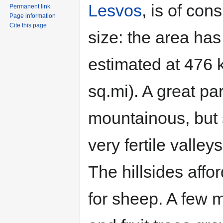
Lesvos
, is of con
Permanent link
Page information
Cite this page
size: the area ha
estimated at 476 
sq.mi). A great par
mountainous, but
very fertile valleys
The hillsides affo
for sheep. A few 