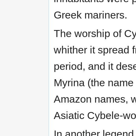
Greek mariners.
The worship of Cy
whither it spread
period, and it des
Myrina (the name o
Amazon names, wh
Asiatic Cybele-wo
In another legend