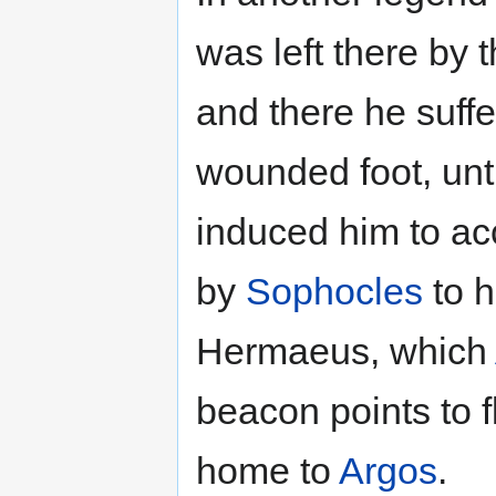
was left there by 
and there he suffe
wounded foot, unt
induced him to ac
by
Sophocles
to h
Hermaeus, which
beacon points to f
home to
Argos
.