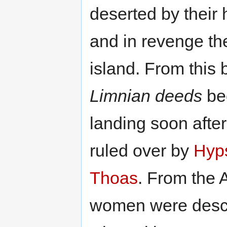
deserted by their
and in revenge t
island. From this 
Limnian deeds
be
landing soon afte
ruled over by
Hyp
Thoas
. From the
women were desce