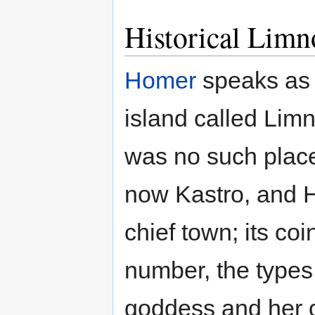
Historical Limn
Homer
speaks as i
island called Limn
was no such place
now Kastro, and H
chief town; its co
number, the types
goddess and her o