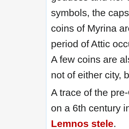
symbols, the caps
coins of Myrina a
period of Attic oc
A few coins are a
not of either city,
A trace of the pr
on a 6th century i
Lemnos stele
.