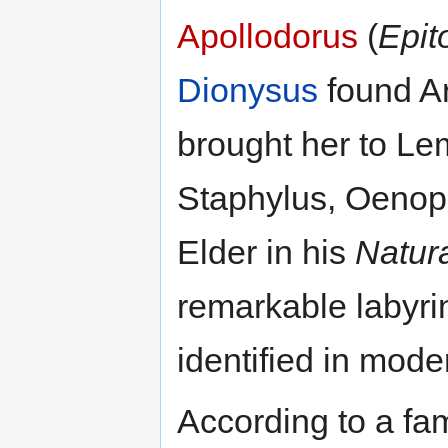
Apollodorus
(
Epi
Dionysus
found A
brought her to Le
Staphylus, Oenopi
Elder in his
Natura
remarkable labyri
identified in mode
According to a f