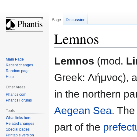
Page
Discussion
Lemnos
Jump
Jump
Lemnos
(mod.
L
Main Page
to
to
Recent changes
navigation
search
Random page
Greek: Λήμνος), a
Help
Other Areas
in the northern par
Phantis.com
Phantis Forums
Aegean Sea
. The
Tools
What links here
part of the
prefect
Related changes
Special pages
Printable version