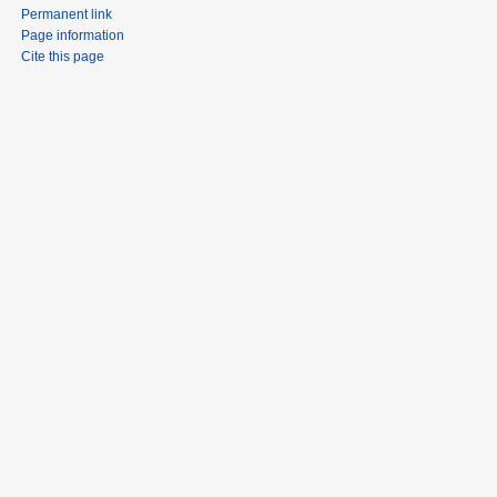
Permanent link
Page information
Cite this page