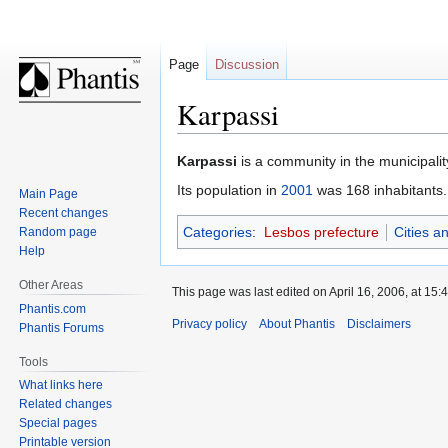
Page
Discussion
Karpassi
Jump
Jump
Karpassi
is a community in the municipalit
to
to
Its population in
2001
was 168 inhabitants.
Main Page
navigation
search
Recent changes
Categories
:
Lesbos prefecture
Cities a
Random page
Help
Other Areas
This page was last edited on April 16, 2006, at 15:4
Phantis.com
Privacy policy
About Phantis
Disclaimers
Phantis Forums
Tools
What links here
Related changes
Special pages
Printable version