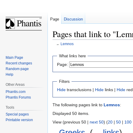
Page
Discussion
Pages that link to "Lem
←
Lemnos
Jump
Jump
What links here
Main Page
to
to
Recent changes
Page:
navigation
search
Random page
Help
Filters
Other Areas
Hide
transclusions |
Hide
links |
Hide
red
Phantis.com
Phantis Forums
The following pages link to
Lemnos
:
Tools
Displayed 50 items.
Special pages
Printable version
View (previous 50 |
next 50
) (
20
|
50
|
100
Greeks
‎
(
← links
)