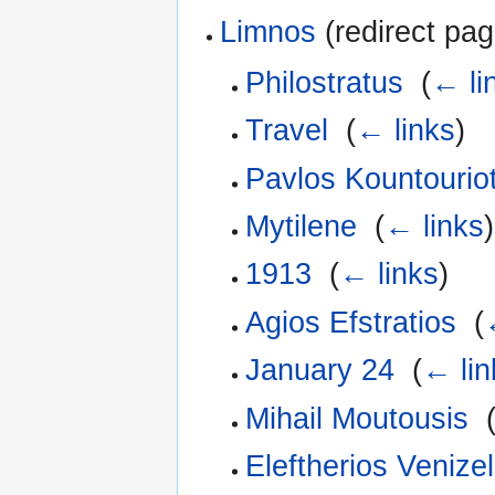
Limnos
(redirect pag
Philostratus
‎
(
← li
Travel
‎
(
← links
)
Pavlos Kountouriot
Mytilene
‎
(
← links
)
1913
‎
(
← links
)
Agios Efstratios
‎
(
January 24
‎
(
← lin
Mihail Moutousis
‎
Eleftherios Venizel