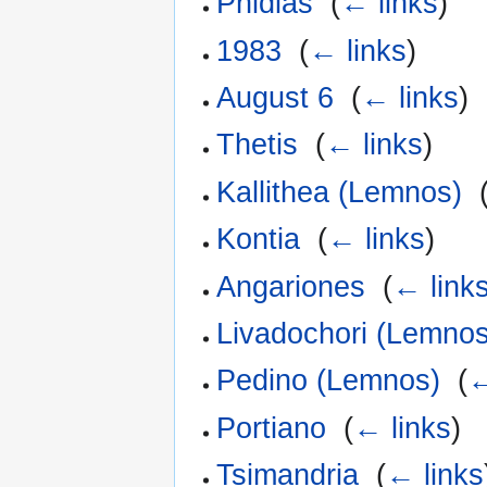
Phidias
‎
(
← links
)
1983
‎
(
← links
)
August 6
‎
(
← links
)
Thetis
‎
(
← links
)
Kallithea (Lemnos)
‎
Kontia
‎
(
← links
)
Angariones
‎
(
← link
Livadochori (Lemnos
Pedino (Lemnos)
‎
(
←
Portiano
‎
(
← links
)
Tsimandria
‎
(
← links