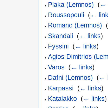
Plaka (Lemnos)
‎
(
← 
Roussopouli
‎
(
← lin
Romano (Lemnos)
‎
Skandali
‎
(
← links
)
Fyssini
‎
(
← links
)
Agios Dimitrios (Le
Varos
‎
(
← links
)
Dafni (Lemnos)
‎
(
← 
Karpassi
‎
(
← links
)
Katalakko
‎
(
← links
)