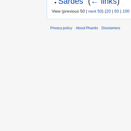
Sardes
‎
(
← links
)
View (previous 50 |
next 50
) (
20
|
50
|
100
Privacy policy
About Phantis
Disclaimers