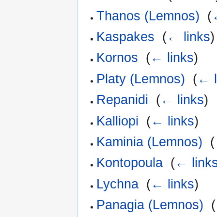
Thanos (Lemnos)
‎
(
Kaspakes
‎
(
← links
)
Kornos
‎
(
← links
)
Platy (Lemnos)
‎
(
← l
Repanidi
‎
(
← links
)
Kalliopi
‎
(
← links
)
Kaminia (Lemnos)
‎
(
Kontopoula
‎
(
← link
Lychna
‎
(
← links
)
Panagia (Lemnos)
‎
(