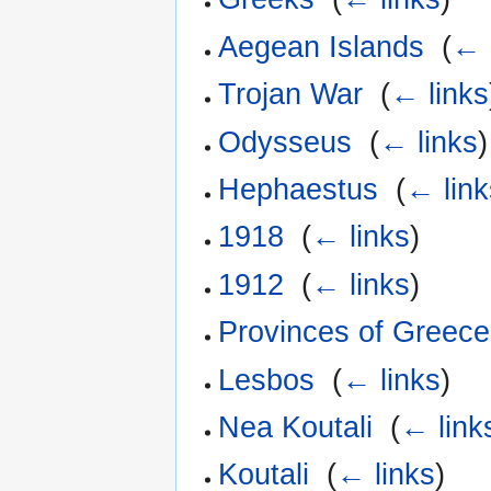
Aegean Islands
‎
(
← 
Trojan War
‎
(
← links
Odysseus
‎
(
← links
)
Hephaestus
‎
(
← link
1918
‎
(
← links
)
1912
‎
(
← links
)
Provinces of Greece
Lesbos
‎
(
← links
)
Nea Koutali
‎
(
← link
Koutali
‎
(
← links
)