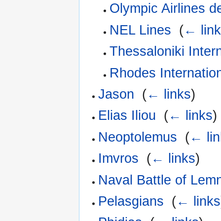
Olympic Airlines d
NEL Lines
‎
(
← lin
Thessaloniki Intern
Rhodes Internation
Jason
‎
(
← links
)
Elias Iliou
‎
(
← links
)
Neoptolemus
‎
(
← li
Imvros
‎
(
← links
)
Naval Battle of Lem
Pelasgians
‎
(
← links