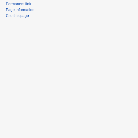
Permanent link
Page information
Cite this page