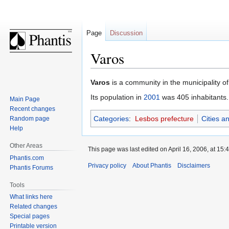
Page
Discussion
Varos
Jump
Jump
Varos
is a community in the municipality o
to
to
Its population in
2001
was 405 inhabitants.
Main Page
navigation
search
Recent changes
Categories
:
Lesbos prefecture
Cities a
Random page
Help
Other Areas
This page was last edited on April 16, 2006, at 15:4
Phantis.com
Privacy policy
About Phantis
Disclaimers
Phantis Forums
Tools
What links here
Related changes
Special pages
Printable version