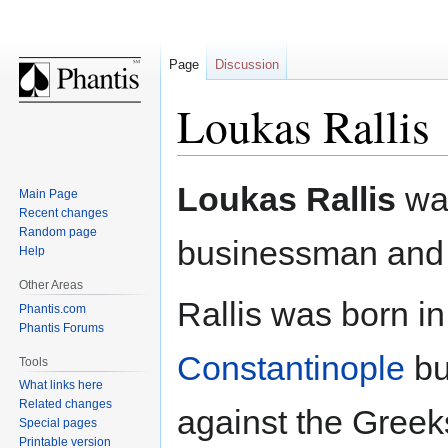
Page
Discussion
Loukas Rallis
Jump
Jump
Loukas Rallis
wa
Main Page
to
to
Recent changes
navigation
search
Random page
businessman and m
Help
Other Areas
Rallis was born i
Phantis.com
Phantis Forums
Constantinople
bu
Tools
What links here
Related changes
against the Greek
Special pages
Printable version