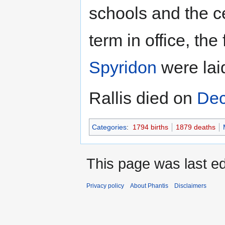
schools and the c
term in office, th
Spyridon
were laid
Rallis died on
Dec
Categories
:
1794 births
1879 deaths
This page was last ed
Privacy policy
About Phantis
Disclaimers