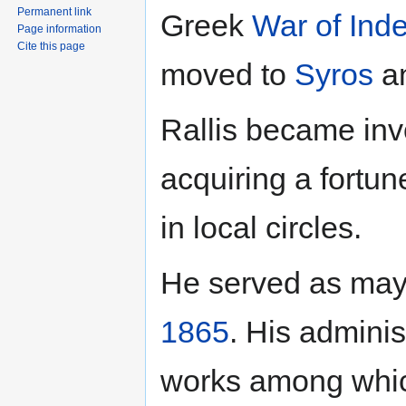
Permanent link
Greek
War of Ind
Page information
Cite this page
moved to
Syros
an
Rallis became in
acquiring a fortu
in local circles.
He served as may
1865
. His admini
works among which