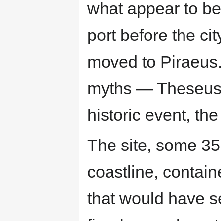
what appear to be 
port before the ci
moved to Piraeus. 
myths — Theseus
historic event, th
The site, some 3
coastline, contain
that would have s