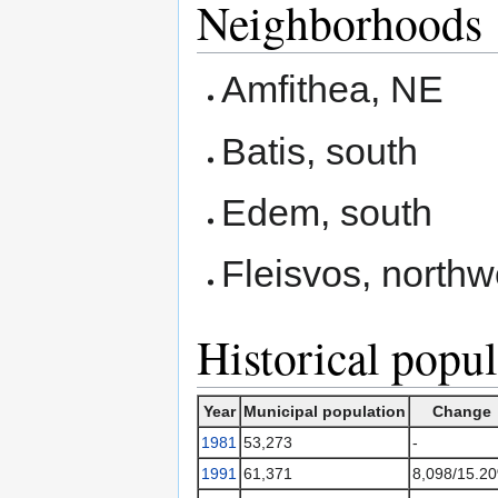
Neighborhoods
Amfithea, NE
Batis, south
Edem, south
Fleisvos, northw
Historical popul
Year
Municipal population
Change
1981
53,273
-
1991
61,371
8,098/15.2