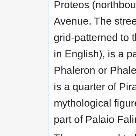
Proteos (northbou
Avenue. The stree
grid-patterned to
in English), is a p
Phaleron or Phale
is a quarter of Pi
mythological figu
part of Palaio Fali