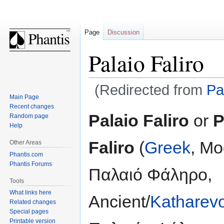
Page
Discussion
Palaio Faliro
(Redirected from
Pa
Main Page
Recent changes
Jump
Jump
Palaio Faliro
or
P
Random page
to
to
Help
navigation
search
Faliro
(
Greek
, Mo
Other Areas
Phantis.com
Phantis Forums
Παλαιό Φάληρο,
Tools
What links here
Ancient/
Katharev
Related changes
Special pages
Printable version