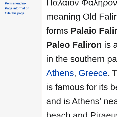
Παλαιόν Φάληρον
Permanent link
Page information
meaning Old Falir
Cite this page
forms
Palaio Fali
Paleo Faliron
is 
in the southern par
Athens
,
Greece
. 
is famous for its 
and is Athens' ne
beach and Piraeus