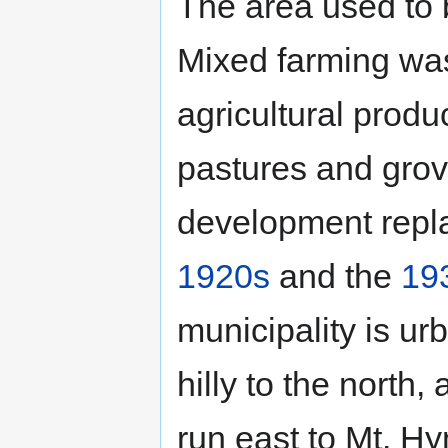
The area used to 
Mixed farming wa
agricultural produ
pastures and grov
development repla
1920s
and the
19
municipality is ur
hilly to the north,
run east to Mt. Hy