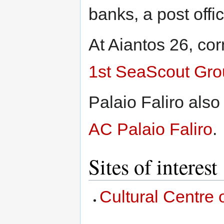
banks, a post offi
At Aiantos 26, cor
1st SeaScout Grou
Palaio Faliro als
AC Palaio Faliro
.
Sites of interest
Cultural Centre o