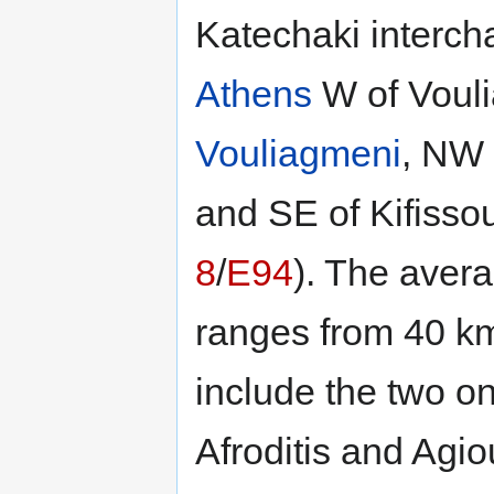
Katechaki intercha
Athens
W of Voul
Vouliagmeni
, NW
and SE of Kifissou
8
/
E94
). The avera
ranges from 40 km
include the two o
Afroditis and Agi