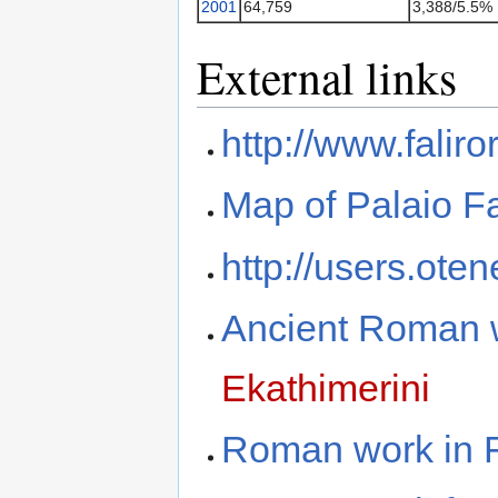
2001
64,759
3,388/5.5%
External links
http://www.falir
Map of Palaio Fa
http://users.oten
Ancient Roman w
Ekathimerini
Roman work in F