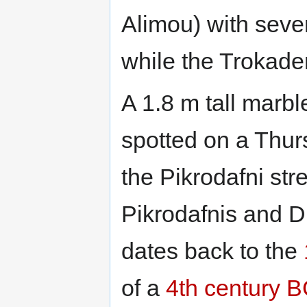
Alimou) with sever
while the Trokader
A 1.8 m tall marb
spotted on a Thur
the Pikrodafni str
Pikrodafnis and D
dates back to the
of a
4th century 