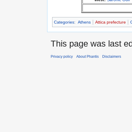
Categories
:
Athens
Attica prefecture
This page was last ed
Privacy policy
About Phantis
Disclaimers