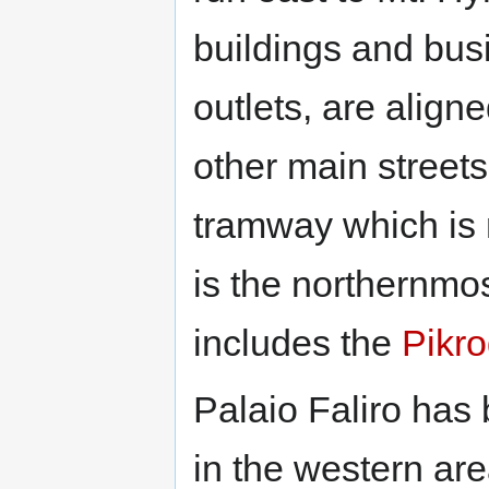
buildings and bus
outlets, are alig
other main streets
tramway which is 
is the northernmo
includes the
Pikro
Palaio Faliro has
in the western ar