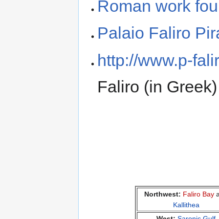
Roman work foun
Palaio Faliro Pi
http://www.p-falir
Faliro (in Greek)
Northwest:
Faliro Bay
a
Kallithea
West:
Saronic Gulf