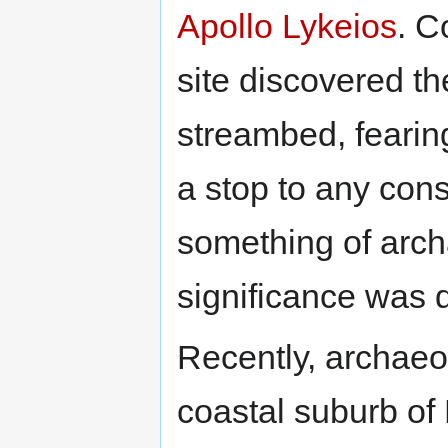
Apollo Lykeios
. C
site discovered th
streambed, fearing
a stop to any cons
something of archa
significance was 
Recently, archaeol
coastal suburb of