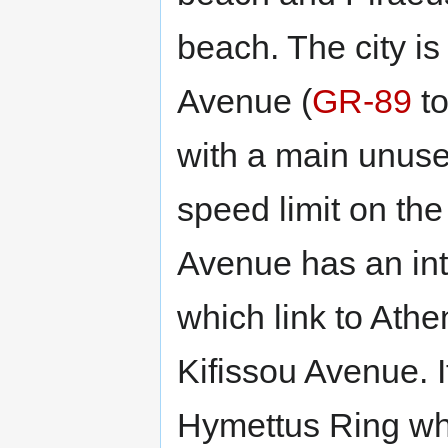
beach. The city i
Avenue (
GR-89
to
with a main unuse
speed limit on th
Avenue has an in
which link to Athe
Kifissou Avenue. I
Hymettus Ring wh