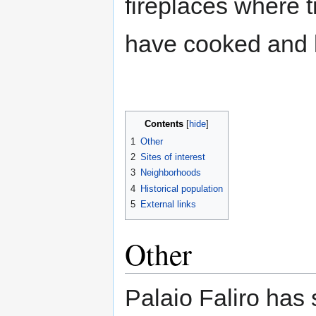
fireplaces where t
have cooked and 
Contents
1
Other
2
Sites of interest
3
Neighborhoods
4
Historical population
5
External links
Other
Palaio Faliro has