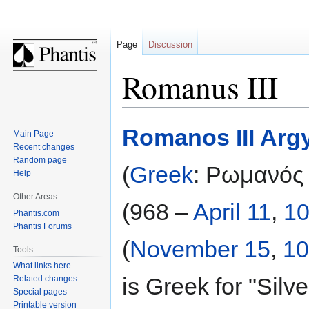
Page
Discussion
Romanus III
Jump
Jump
Romanos III Arg
Main Page
to
to
Recent changes
navigation
search
Random page
(
Greek
: Ρωμανός
Help
Other Areas
(968 –
April 11
,
1
Phantis.com
Phantis Forums
(
November 15
,
10
Tools
What links here
is Greek for "Silve
Related changes
Special pages
Printable version