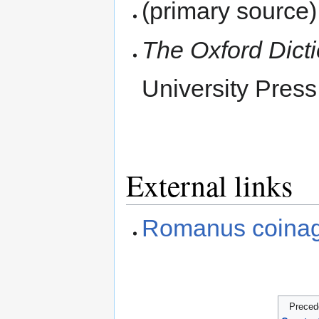
(primary source
The Oxford Dict
University Press
External links
Romanus coina
Preced