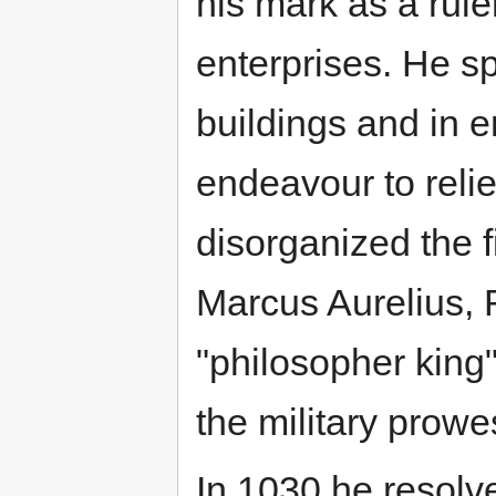
his mark as a rule
enterprises. He 
buildings and in 
endeavour to relie
disorganized the f
Marcus Aurelius,
"philosopher king"
the military prowe
In 1030 he resolve