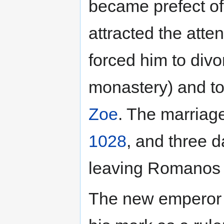
became prefect o
attracted the atte
forced him to divo
monastery) and to
Zoe
. The marriag
1028
, and three d
leaving Romanos I
The new emperor 