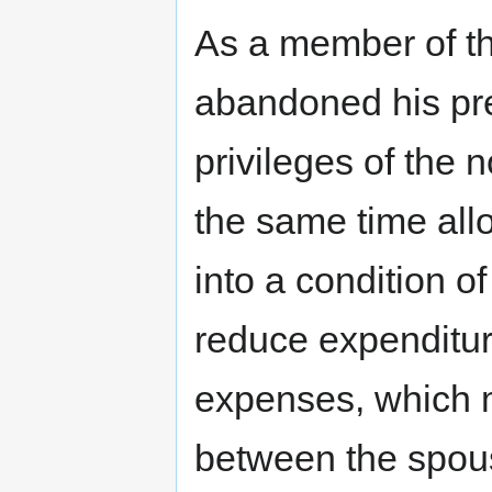
As a member of th
abandoned his pre
privileges of the n
the same time allo
into a condition o
reduce expenditur
expenses, which m
between the spou