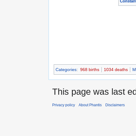
Constant
Categories
:
968 births
1034 deaths
M
This page was last ed
Privacy policy
About Phantis
Disclaimers