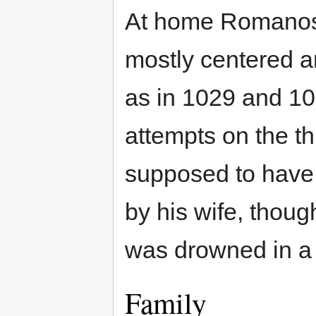
At home Romanos I
mostly centered a
as in 1029 and 10
attempts on the th
supposed to have
by his wife, thoug
was drowned in a b
Family