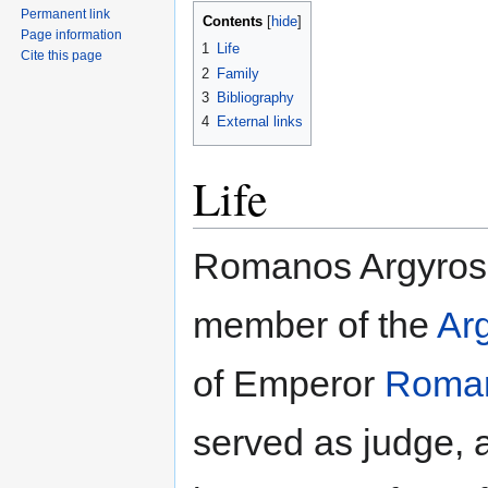
Permanent link
Contents
Page information
1
Life
Cite this page
2
Family
3
Bibliography
4
External links
Life
Romanos Argyros
member of the
Arg
of Emperor
Roman
served as judge,