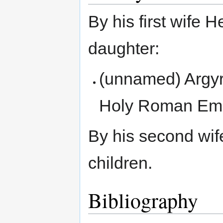
By his first wife 
daughter:
(unnamed) Argyr
Holy Roman Emp
By his second wif
children.
Bibliography