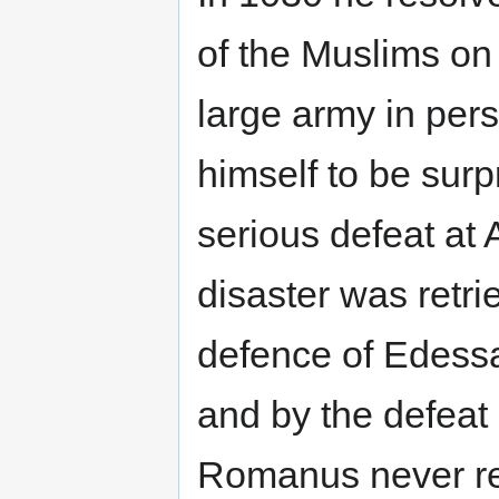
of the Muslims on 
large army in per
himself to be sur
serious defeat at
disaster was retr
defence of Edess
and by the defeat 
Romanus never rec