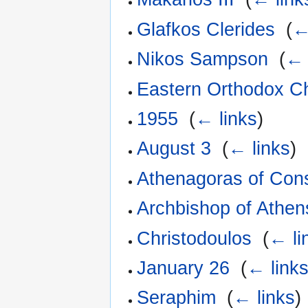
Glafkos Clerides
‎
(
←
Nikos Sampson
‎
(
← 
Eastern Orthodox C
1955
‎
(
← links
)
August 3
‎
(
← links
)
Athenagoras of Cons
Archbishop of Athen
Christodoulos
‎
(
← li
January 26
‎
(
← link
Seraphim
‎
(
← links
)