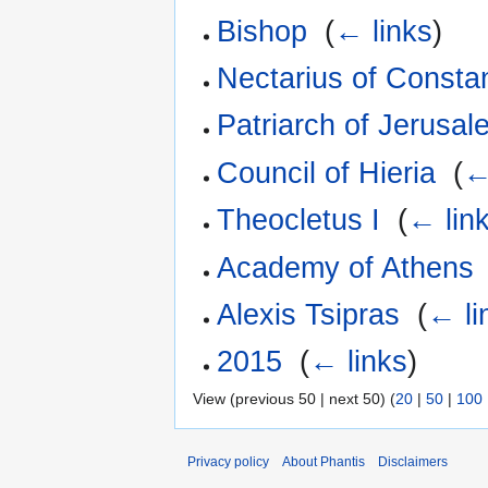
Bishop
‎
(
← links
)
Nectarius of Consta
Patriarch of Jerusal
Council of Hieria
‎
(
←
Theocletus I
‎
(
← lin
Academy of Athens
Alexis Tsipras
‎
(
← li
2015
‎
(
← links
)
View (previous 50 | next 50) (
20
|
50
|
100
Privacy policy
About Phantis
Disclaimers