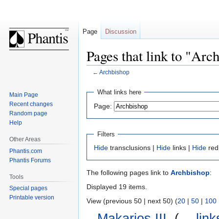
Page
Discussion
Pages that link to "Arc
←
Archbishop
Jump
Jump
What links here
Main Page
to
to
Recent changes
Page:
navigation
search
Random page
Help
Filters
Other Areas
Hide
transclusions |
Hide
links |
Hide
red
Phantis.com
Phantis Forums
The following pages link to
Archbishop
:
Tools
Displayed 19 items.
Special pages
Printable version
View (previous 50 | next 50) (
20
|
50
|
100
Makarios III
‎
(
← link