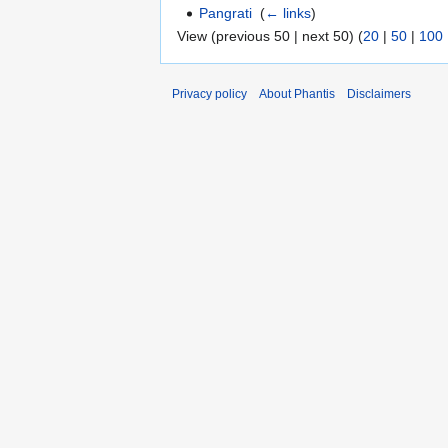
Pangrati
‎
(
← links
)
View (previous 50 | next 50) (
20
|
50
|
100
Privacy policy
About Phantis
Disclaimers