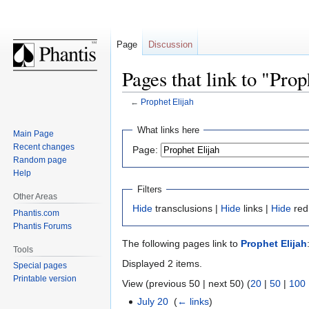
Page
Discussion
Pages that link to "Prop
←
Prophet Elijah
Jump
Jump
What links here
Main Page
to
to
Recent changes
Page:
navigation
search
Random page
Help
Filters
Other Areas
Hide
transclusions |
Hide
links |
Hide
red
Phantis.com
Phantis Forums
The following pages link to
Prophet Elijah
Tools
Displayed 2 items.
Special pages
Printable version
View (previous 50 | next 50) (
20
|
50
|
100
July 20
‎
(
← links
)