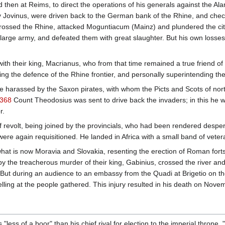
nd then at Reims, to direct the operations of his generals against the
vinus, were driven back to the German bank of the Rhine, and checked 
rossed the Rhine, attacked Moguntiacum (Mainz) and plundered the city.
 large army, and defeated them with great slaughter. But his own losse
ith their king, Macrianus, who from that time remained a true friend o
ng the defence of the Rhine frontier, and personally superintending the
re harassed by the Saxon pirates, with whom the Picts and Scots of nort
368
Count Theodosius was sent to drive back the invaders; in this he w
r.
of revolt, being joined by the provincials, who had been rendered desper
ere again requisitioned. He landed in Africa with a small band of veter
what is now Moravia and Slovakia, resenting the erection of Roman forts
by the treacherous murder of their king, Gabinius, crossed the river an
. But during an audience to an embassy from the Quadi at Brigetio on 
yelling at the people gathered. This injury resulted in his death on Nov
less of a boor" than his chief rival for election to the imperial throne,