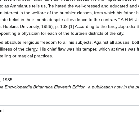
sons: as Ammianus tells us, 'he hated the well-dressed and educated and
n interest in the welfare of the humbler classes, from which his father h
ate belief in their merits despite all evidence to the contrary." A.H.M. 
 Hopkins University, 1986), p. 139.[1] According to the Encyclopædia 
inting a physician for each of the fourteen districts of the city.
d absolute religious freedom to all his subjects. Against all abuses, both 
iness of the clergy. His chief flaw was his temper, which at times was fri
elling or magical practices.
s
, 1985.
the Encyclopædia Britannica Eleventh Edition, a publication now in the 
nt