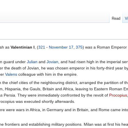
Read
V
ish as
Valentinian I
, (
321
-
November 17
,
375
) was a Roman Emperor 
ian guard under
Julian
and
Jovian
, and had risen high in the imperial s
ter the death of Jovian, he was chosen emperor in his forty-third year by
her
Valens
colleague with him in the empire.
 the chief cities of the neighbouring district, arranged the partition 
icum, Hispania, the Gauls, Britain and Africa, leaving to Eastern Roman 
as Persia. They were immediately confronted by the revolt of
Procopius
rocopius was executed shortly afterwards.
here were wars in Africa, in Germany and in Britain, and Rome came into 
 frontiers and establishing military positions. Milan was at first his head