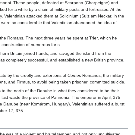
 Alamanni. These people, defeated at Scarpona (Charpeigne) and
for a while by a chain of military posts and fortresses. At the
 Valentinian attacked them at Solicinium (Sulz am Neckar, in the
s were so considerable that Valentinian abandoned the idea of
f the Romans. The next three years he spent at Trier, which he
 construction of numerous forts.
hern Britain joined hands, and ravaged the island from the
as completely successful, and established a new British province,
ate by the cruelty and extortions of
Comes
Romanus, the military
ans, and Firmus, to avoid being taken prisoner, committed suicide.
 to the north of the Danube in what they considered to be their
d laid waste the province of Pannonia. The emperor in April, 375
the Danube (near Komárom, Hungary), Valentinian suffered a burst
ember 17, 375.
 "he was of a violent and brutal temper, and not only uncultivated