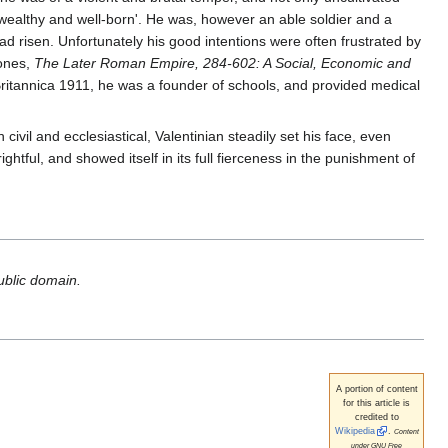
 wealthy and well-born'. He was, however an able soldier and a
ad risen. Unfortunately his good intentions were often frustrated by
Jones,
The Later Roman Empire, 284-602: A Social, Economic and
Britannica 1911, he was a founder of schools, and provided medical
civil and ecclesiastical, Valentinian steadily set his face, even
ghtful, and showed itself in its full fierceness in the punishment of
public domain.
A portion of content
for this article is
credited to
Wikipedia
.
Content
under GNU Free