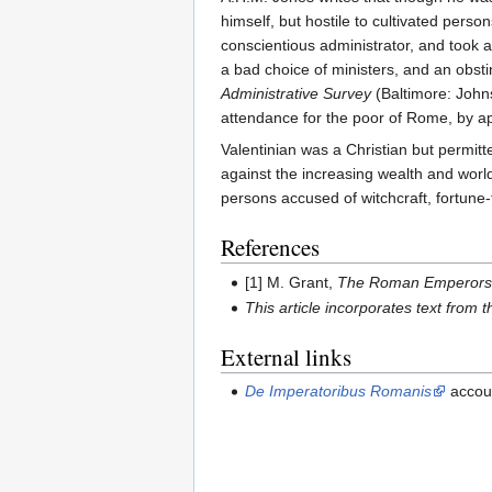
himself, but hostile to cultivated per
conscientious administrator, and took a
a bad choice of ministers, and an obstin
Administrative Survey
(Baltimore: Johns
attendance for the poor of Rome, by appo
Valentinian was a Christian but permitte
against the increasing wealth and worldl
persons accused of witchcraft, fortune-t
References
[1] M. Grant,
The Roman Emperor
This article incorporates text from 
External links
De Imperatoribus Romanis
accou