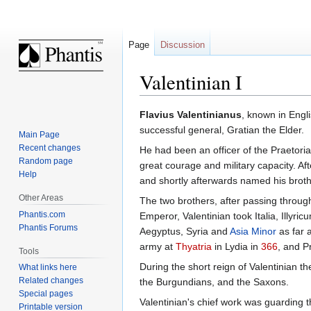
Page
Discussion
Valentinian I
Jump
Jump
Flavius Valentinianus
, known in Engl
to
to
successful general, Gratian the Elder.
Main Page
navigation
search
Recent changes
He had been an officer of the Praetor
Random page
great courage and military capacity. Af
Help
and shortly afterwards named his brot
Other Areas
The two brothers, after passing through
Phantis.com
Emperor, Valentinian took Italia, Illyr
Phantis Forums
Aegyptus, Syria and
Asia Minor
as far 
army at
Thyatria
in Lydia in
366
, and P
Tools
During the short reign of Valentinian t
What links here
Related changes
the Burgundians, and the Saxons.
Special pages
Valentinian's chief work was guarding the
Printable version