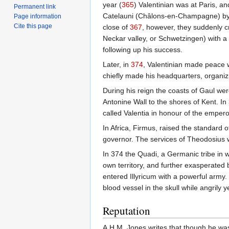
year (
365
) Valentinian was at Paris, a
Permanent link
Catelauni (Châlons-en-Champagne) by Jo
Page information
Cite this page
close of
367
, however, they suddenly c
Neckar valley, or Schwetzingen) with a
following up his success.
Later, in
374
, Valentinian made peace w
chiefly made his headquarters, organizi
During his reign the coasts of Gaul we
Antonine Wall to the shores of Kent. In
called Valentia in honour of the empero
In Africa, Firmus, raised the standard 
governor. The services of Theodosius w
In 374 the Quadi, a Germanic tribe in 
own territory, and further exasperated 
entered Illyricum with a powerful army
blood vessel in the skull while angrily 
Reputation
A.H.M. Jones writes that though he was "