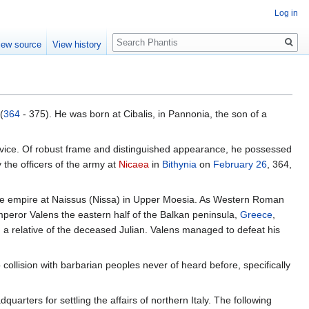
Log in
Search
iew source
View history
(
364
- 375). He was born at Cibalis, in Pannonia, the son of a
ervice. Of robust frame and distinguished appearance, he possessed
 the officers of the army at
Nicaea
in
Bithynia
on
February 26
, 364,
of the empire at Naissus (Nissa) in Upper Moesia. As Western Roman
Emperor Valens the eastern half of the Balkan peninsula,
Greece
,
, a relative of the deceased Julian. Valens managed to defeat his
collision with barbarian peoples never of heard before, specifically
quarters for settling the affairs of northern Italy. The following