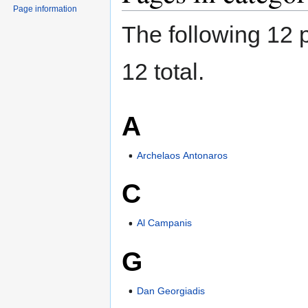
Page information
The following 12 p
12 total.
A
Archelaos Antonaros
C
Al Campanis
G
Dan Georgiadis