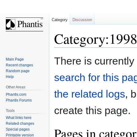
Category
Discussion
Category:1998
Jump
Jump
There is currently
Main Page
to
to
Recent changes
navigation
search
Random page
search for this pag
Help
Other Areas
the related logs
, 
Phantis.com
Phantis Forums
create this page.
Tools
What links here
Related changes
Pages in catego
Special pages
Printable version