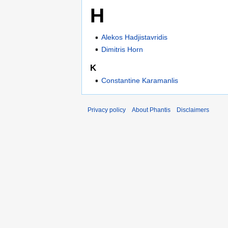
H
Alekos Hadjistavridis
Dimitris Horn
K
Constantine Karamanlis
Privacy policy
About Phantis
Disclaimers