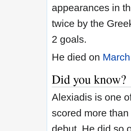
appearances in t
twice by the Gre
2 goals.
He died on
March
Did you know?
Alexiadis is one o
scored more than o
debut. He did so