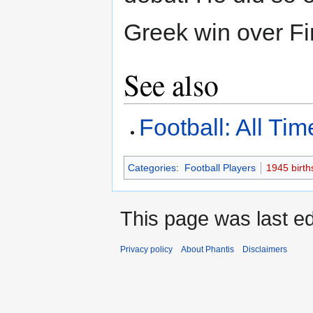
Greek win over Fi
See also
Football: All Ti
Categories
:
Football Players
1945 birth
This page was last edi
Privacy policy
About Phantis
Disclaimers