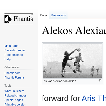
Page
Discussion
Alekos Alexia
Jump
Jump
Main Page
to
to
Recent changes
navigation
search
Random page
Help
Other Areas
Phantis.com
Phantis Forums
Alekos Alexiadis in action
Tools
What links here
forward for
Aris
Th
Related changes
Special pages
Printable version