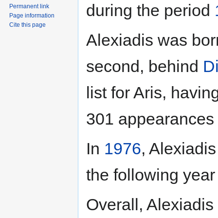
during the period
Permanent link
Page information
Cite this page
Alexiadis was bor
second, behind
D
list for Aris, havi
301 appearances f
In
1976
, Alexiadi
the following year
Overall, Alexiadi