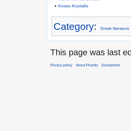
Kostas Krystallis
Category
:
Greek literature
This page was last edi
Privacy policy
About Phantis
Disclaimers