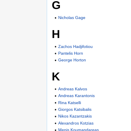
G
Nicholas Gage
H
Zachos Hadjifotiou
Pantelis Horn
George Horton
K
Andreas Kalvos
Andreas Karantonis
Rina Katselli
Giorgos Katsibalis
Nikos Kazantzakis
Alexandros Kotzias
Menis Koumandareas