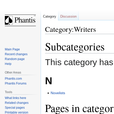
Category
Discussion
Category:Writers
Subcategories
Jump
Jump
to
to
Main Page
navigation
search
Recent changes
Random page
This category has
Help
Other Areas
N
Phantis.com
Phantis Forums
Tools
Novelists
What links here
Pages in catego
Related changes
Special pages
Printable version