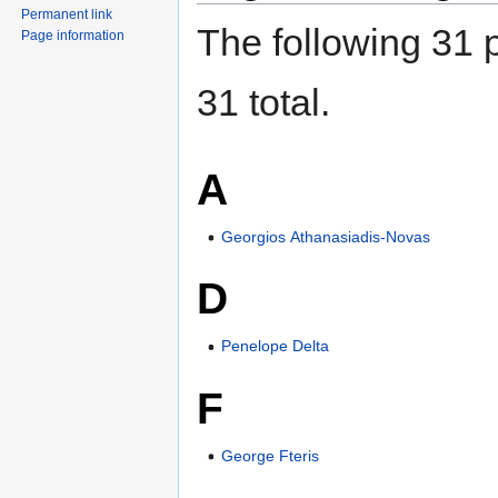
Permanent link
The following 31 p
Page information
31 total.
A
Georgios Athanasiadis-Novas
D
Penelope Delta
F
George Fteris