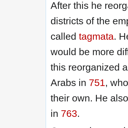
After this he reor
districts of the e
called
tagmata
. H
would be more diff
this reorganized 
Arabs in
751
, who
their own. He als
in
763
.