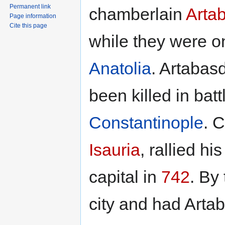
Permanent link
chamberlain
Arta
Page information
Cite this page
while they were o
Anatolia
. Artabas
been killed in bat
Constantinople
. 
Isauria
, rallied h
capital in
742
. By
city and had Arta