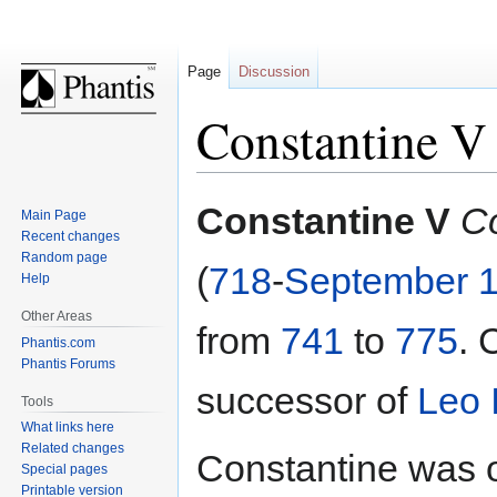
Page
Discussion
Constantine V
Jump
Jump
Constantine V
C
Main Page
to
to
Recent changes
navigation
search
Random page
(
718
-
September 
Help
Other Areas
from
741
to
775
. 
Phantis.com
Phantis Forums
successor of
Leo I
Tools
What links here
Related changes
Constantine was o
Special pages
Printable version