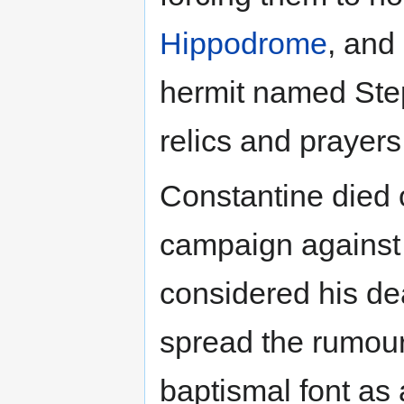
Hippodrome
, and
hermit named Ste
relics and prayers
Constantine died
campaign against 
considered his de
spread the rumour
baptismal font as