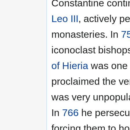
Constantine cont
Leo III
, actively p
monasteries. In
7
iconoclast bishop
of Hieria
was one o
proclaimed the ven
was very unpopula
In
766
he persecu
forcing them to ho