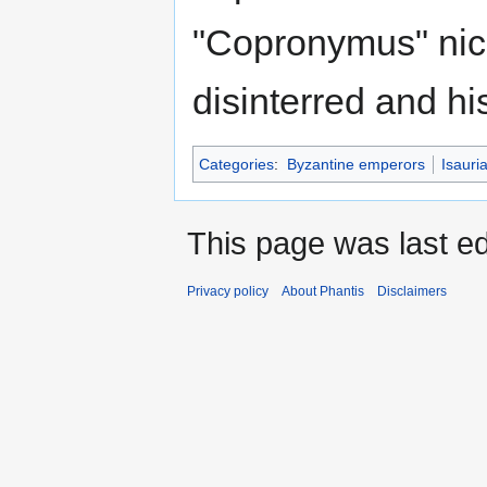
"Copronymus" nic
disinterred and hi
Categories
:
Byzantine emperors
Isauri
This page was last ed
Privacy policy
About Phantis
Disclaimers