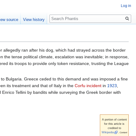
Log in
Search
iew source
View history
r allegedly ran after his dog, which had strayed across the border
the tense political climate, escalation was inevitable; in response,
ered its troops to provide only token resistance, trusting the League
to Bulgaria. Greece ceded to this demand and was imposed a fine
 its treatment and that of Italy in the
Corfu incident
in
1923
,
al Enrico Tellini by bandits while surveying the Greek border with
A portion of content
for this article is
credited to
Wikipedia
.
Content