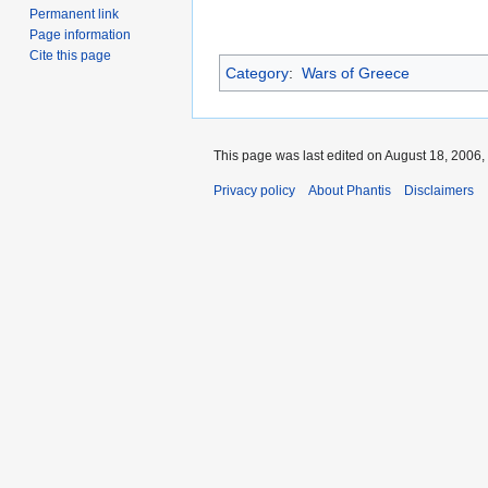
Permanent link
Page information
Cite this page
Category
:
Wars of Greece
This page was last edited on August 18, 2006, 
Privacy policy
About Phantis
Disclaimers