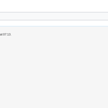
at 07:13.