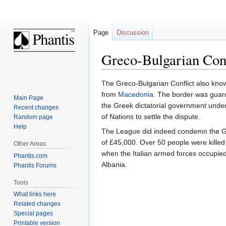
Page
Discussion
Greco-Bulgarian Conf
Jump
Jump
The Greco-Bulgarian Conflict also kn
to
to
from
Macedonia
. The border was guard
Main Page
navigation
search
the Greek dictatorial government und
Recent changes
of Nations to settle the dispute.
Random page
Help
The League did indeed condemn the Gr
of £45,000. Over 50 people were killed
Other Areas
when the Italian armed forces occupied
Phantis.com
Albania.
Phantis Forums
Tools
What links here
Related changes
Special pages
Printable version