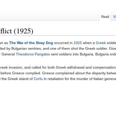
Read
V
lict (1925)
own as
The War of the Stray Dog
occurred in
1925
when a
Greek
soldie
ed by Bulgarian sentries, and one of them shot the Greek soldier. Given 
er General
Theodoros Pangalos
sent soldiers into Bulgaria. Bulgaria ord
eek invasion, and called for both Greek withdrawal and compensation 
 before Greece complied. Greece complained about the disparity between
 the Greek island of
Corfu
in retaliation for the murder of Italian gener