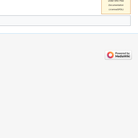
under GNU Free
Documentation
License(GFDL)