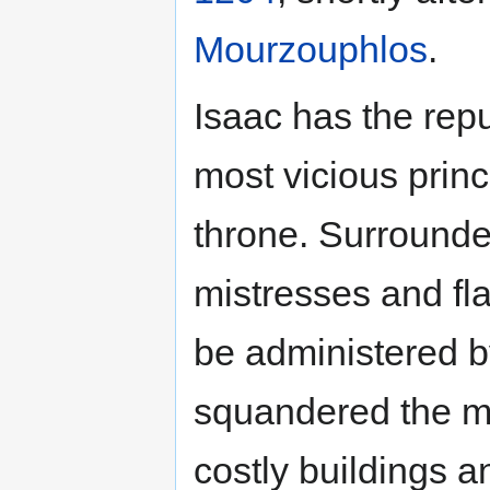
Mourzouphlos
.
Isaac has the rep
most vicious prin
throne. Surrounde
mistresses and fla
be administered b
squandered the m
costly buildings a