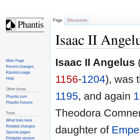
Page
Discussion
Isaac II Angel
Jump
Jump
Isaac II Angelus
Main Page
to
to
Recent changes
navigation
search
Random page
1156
-
1204
), was 
Help
Other Areas
1195
, and again
1
Phantis.com
Phantis Forums
Theodora Comnen
Tools
What links here
daughter of
Emper
Related changes
Special pages
Printable version