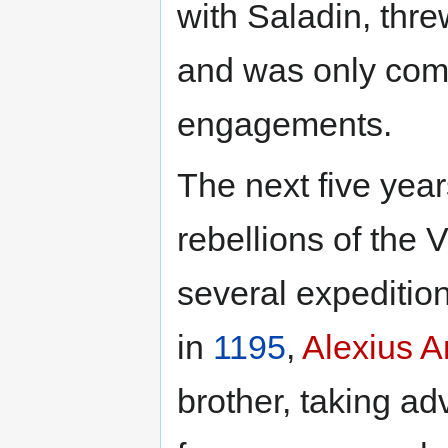
with Saladin, thr
and was only compe
engagements.
The next five year
rebellions of the
several expedition
in
1195
,
Alexius A
brother, taking ad