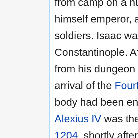
from camp on a hu
himself emperor, 
soldiers. Isaac w
Constantinople. Af
from his dungeon 
arrival of the
Four
body had been enf
Alexius IV
was the
1204
, shortly afte