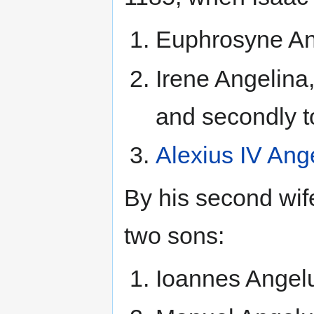
Euphrosyne Ang
Irene Angelina, 
and secondly t
Alexius IV Ang
By his second wif
two sons:
Ioannes Angel