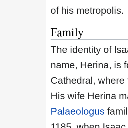
of his metropolis.
Family
The identity of Isa
name, Herina, is 
Cathedral, where t
His wife Herina 
Palaeologus
famil
1185, when Isaac 