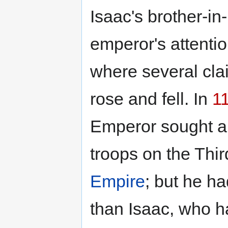
Isaac's brother-in
emperor's attenti
where several cla
rose and fell. In
1
Emperor sought an
troops on the Thi
Empire
; but he h
than Isaac, who h