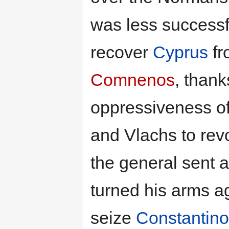
was less successfu
recover
Cyprus
fr
Comnenos
, than
oppressiveness of
and Vlachs to revo
the general sent a
turned his arms a
seize
Constantino