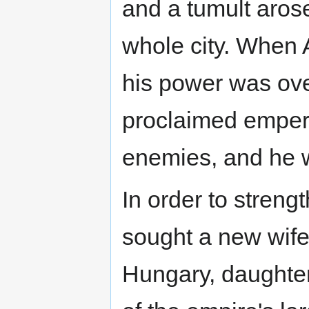
and a tumult aros
whole city. When 
his power was ove
proclaimed empero
enemies, and he 
In order to streng
sought a new wife
Hungary, daughter