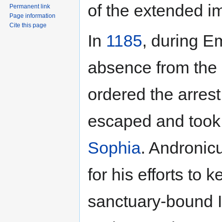
of the extended im
Permanent link
Page information
Cite this page
In
1185
, during 
absence from the ca
ordered the arrest
escaped and took 
Sophia
. Andronic
for his efforts to
sanctuary-bound I