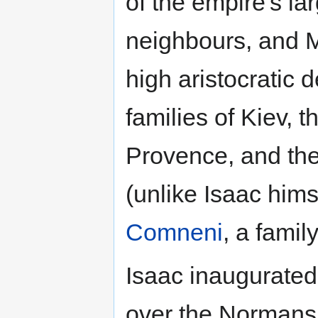
of the empire's la
neighbours, and M
high aristocratic 
families of Kiev, 
Provence, and th
(unlike Isaac him
Comneni
, a family
Isaac inaugurated 
over the Normans i