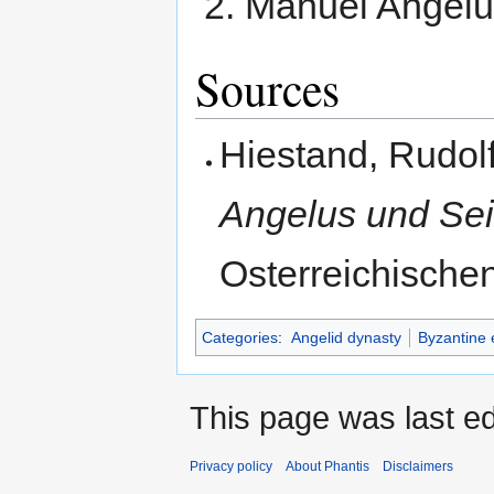
Manuel Angelu
Sources
Hiestand, Rudol
Angelus und Sei
Osterreichischen
Categories
:
Angelid dynasty
Byzantine
This page was last ed
Privacy policy
About Phantis
Disclaimers