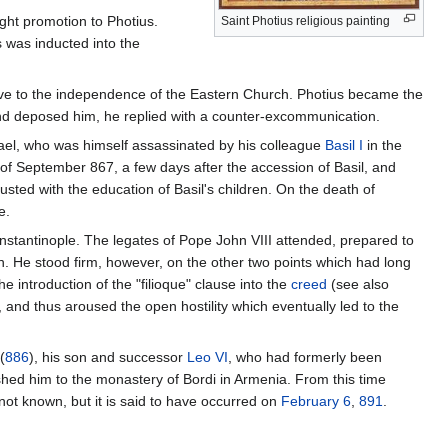
ght promotion to Photius.
Saint Photius religious painting
s was inducted into the
sive to the independence of the Eastern Church. Photius became the
nd deposed him, he replied with a counter-excommunication.
ael, who was himself assassinated by his colleague
Basil I
in the
 of September 867, a few days after the accession of Basil, and
sted with the education of Basil's children. On the death of
e.
tantinople. The legates of Pope John VIII attended, prepared to
. He stood firm, however, on the other two points which had long
 introduction of the "filioque" clause into the
creed
(see also
nd thus aroused the open hostility which eventually led to the
(
886
), his son and successor
Leo VI
, who had formerly been
ished him to the monastery of Bordi in Armenia. From this time
s not known, but it is said to have occurred on
February 6
,
891
.