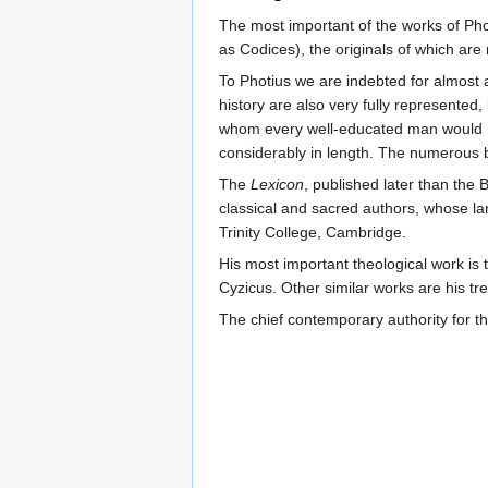
The most important of the works of Ph
as Codices), the originals of which are n
To Photius we are indebted for almost 
history are also very fully represented,
whom every well-educated man would nat
considerably in length. The numerous 
The
Lexicon
, published later than the 
classical and sacred authors, whose la
Trinity College, Cambridge.
His most important theological work is
Cyzicus. Other similar works are his tr
The chief contemporary authority for the