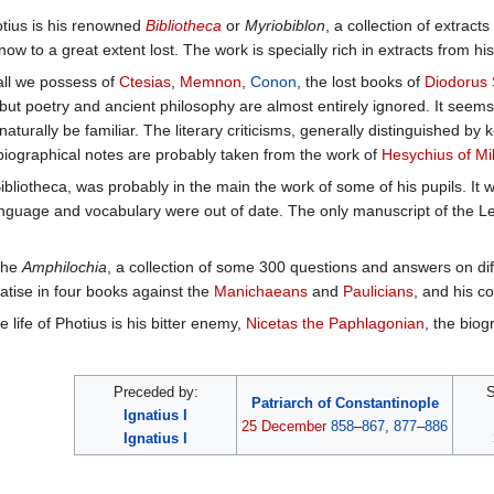
otius is his renowned
Bibliotheca
or
Myriobiblon
, a collection of extrac
ow to a great extent lost. The work is specially rich in extracts from hist
all we possess of
Ctesias
,
Memnon
,
Conon
, the lost books of
Diodorus 
 but poetry and ancient philosophy are almost entirely ignored. It seems 
urally be familiar. The literary criticisms, generally distinguished b
biographical notes are probably taken from the work of
Hesychius of Mi
Bibliotheca, was probably in the main the work of some of his pupils. It w
nguage and vocabulary were out of date. The only manuscript of the Le
 the
Amphilochia
, a collection of some 300 questions and answers on diff
eatise in four books against the
Manichaeans
and
Paulicians
, and his c
 life of Photius is his bitter enemy,
Nicetas the Paphlagonian
, the biog
Preceded by:
S
Patriarch of Constantinople
Ignatius I
25 December
858
–
867
,
877
–
886
Ignatius I