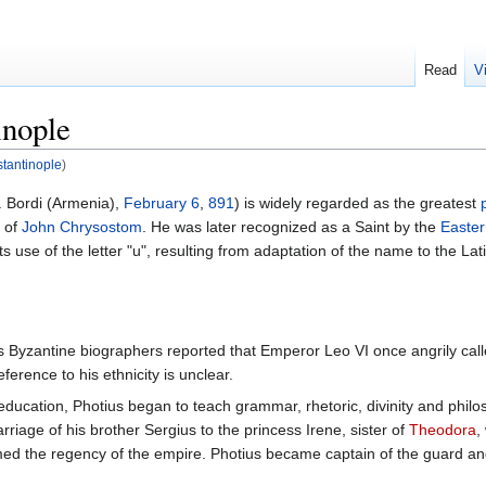
Read
V
inople
stantinople
)
. Bordi (Armenia),
February 6
,
891
) is widely regarded as the greatest
s of
John Chrysostom
. He was later recognized as a Saint by the
Easte
 its use of the letter "u", resulting from adaptation of the name to the La
. His Byzantine biographers reported that Emperor Leo VI once angrily ca
ference to his ethnicity is unclear.
ucation, Photius began to teach grammar, rhetoric, divinity and philos
iage of his brother Sergius to the princess Irene, sister of
Theodora
,
ed the regency of the empire. Photius became captain of the guard and