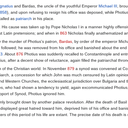
Ignatius
and Bardas, the uncle of the youthful Emperor
Michael III
, brou
858
), and upon refusing to resign his office was deposed, while Photiu
talled as
patriarch
in his place.
n. His cause was taken up by Pope Nicholas I in a manner highly offen
st Latin pretensions; and when in
863
Nicholas finally anathematized a
 the murder of Photius's patron,
Bardas
, by order of the emperor Mich
us followed; he was removed from his office and banished about the end
23
. About
876
Photius was suddenly recalled to Constantinople and entru
tius, after a decent show of reluctance, again filled the patriarchal thron
n of the Christian world. In November
879
a synod was convened at Cons
iarch, a concession for which John was much censured by Latin opinion
Western Churches, the ecclesiastical jurisdiction over Bulgaria and the
es, who had shown a tendency to yield, again excommunicated Photius, a
upport of Synod, Photius ignored him.
ly brought down by another palace revolution. After the death of Basil 
 displayed great hatred toward him, deprived him of his office and ban
ers of this period of his life are extant. The precise date of his death i