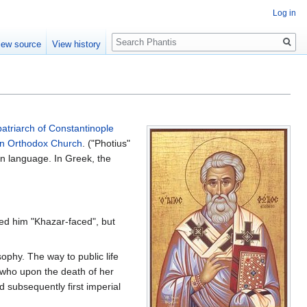
Log in
Search
iew source
View history
patriarch of Constantinople
rn Orthodox Church
. ("Photius"
tin language. In Greek, the
lled him "Khazar-faced", but
ophy. The way to public life
 who upon the death of her
 subsequently first imperial