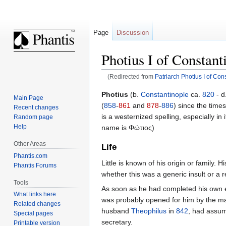
Page
Discussion
Photius I of Constant
(Redirected from
Patriarch Photius I of Con
Jump
Jump
Photius
(b.
Constantinople
ca.
820
- d
Main Page
to
to
(
858
-
861
and
878
-
886
) since the time
Recent changes
navigation
search
is a westernized spelling, especially in
Random page
Help
name is Φώτιος)
Other Areas
Life
Phantis.com
Little is known of his origin or family
Phantis Forums
whether this was a generic insult or a re
Tools
As soon as he had completed his own ed
What links here
was probably opened for him by the marr
Related changes
husband
Theophilus
in
842
, had assum
Special pages
secretary.
Printable version