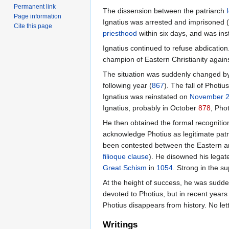
Permanent link
The dissension between the patriarch
Page information
Ignatius was arrested and imprisoned (
Cite this page
priesthood
within six days, and was ins
Ignatius continued to refuse abdicatio
champion of Eastern Christianity again
The situation was suddenly changed by
following year (
867
). The fall of Photi
Ignatius was reinstated on
November 
Ignatius, probably in October
878
, Pho
He then obtained the formal recognitio
acknowledge Photius as legitimate patr
been contested between the Eastern and 
filioque clause
). He disowned his legat
Great Schism
in
1054
. Strong in the s
At the height of success, he was sudden
devoted to Photius, but in recent years
Photius disappears from history. No lett
Writings