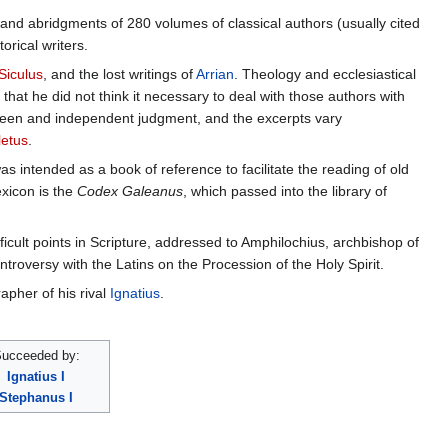
ts and abridgments of 280 volumes of classical authors (usually cited
orical writers.
Siculus
, and the lost writings of
Arrian
. Theology and ecclesiastical
that he did not think it necessary to deal with those authors with
y keen and independent judgment, and the excerpts vary
letus
.
as intended as a book of reference to facilitate the reading of old
xicon is the
Codex Galeanus
, which passed into the library of
icult points in Scripture, addressed to Amphilochius, archbishop of
ontroversy with the Latins on the Procession of the Holy Spirit.
rapher of his rival
Ignatius
.
ucceeded by:
Ignatius I
Stephanus I