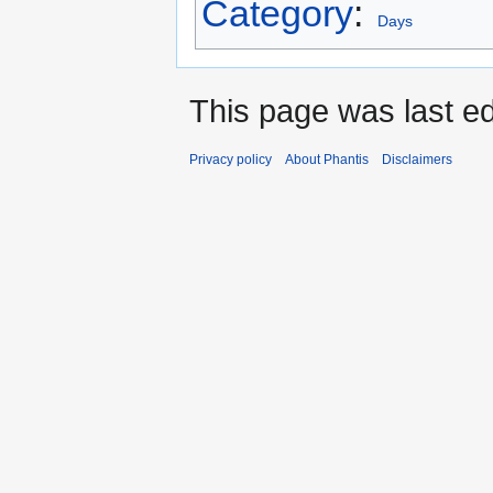
Category
:
Days
This page was last ed
Privacy policy
About Phantis
Disclaimers