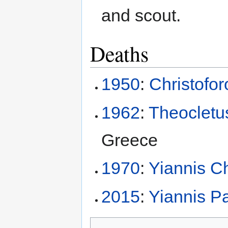
and scout.
Deaths
1950
:
Christofo
1962
:
Theocletus
Greece
1970
:
Yiannis Ch
2015
:
Yiannis P