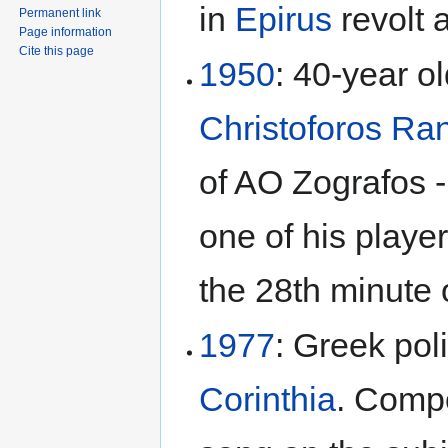
in
Epirus
revolt 
Permanent link
Page information
Cite this page
1950
: 40-year o
Christoforos Ra
of AO Zografos -
one of his playe
the 28th minute o
1977
: Greek pol
Corinthia
. Comp