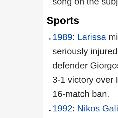
song on the subj
Sports
1989
:
Larissa
mi
seriously injured
defender Giorgo
3-1 victory over 
16-match ban.
1992
:
Nikos Gal