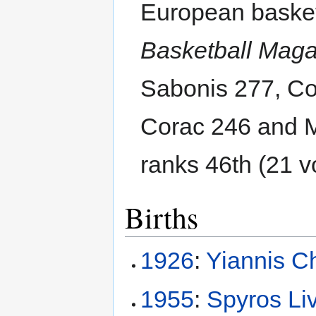
European basket
Basketball Mag
Sabonis 277, Co
Corac 246 and 
ranks 46th (21 v
Births
1926
:
Yiannis Ch
1955
:
Spyros Li