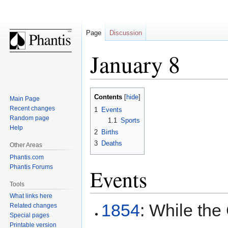
Page
Discussion
January 8
Jump
Jump
Contents
Main Page
to
to
Recent changes
1
Events
navigation
search
Random page
1.1
Sports
Help
2
Births
3
Deaths
Other Areas
Phantis.com
Phantis Forums
Events
Tools
What links here
1854
: While the
Related changes
Special pages
Printable version