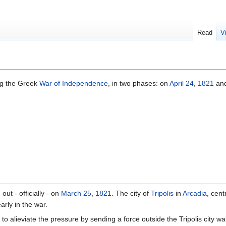
Read
V
ng the Greek
War of Independence
, in two phases: on
April 24
,
1821
an
out - officially - on
March 25
,
1821
. The city of
Tripolis
in
Arcadia
, cent
arly in the war.
 to alieviate the pressure by sending a force outside the Tripolis city 