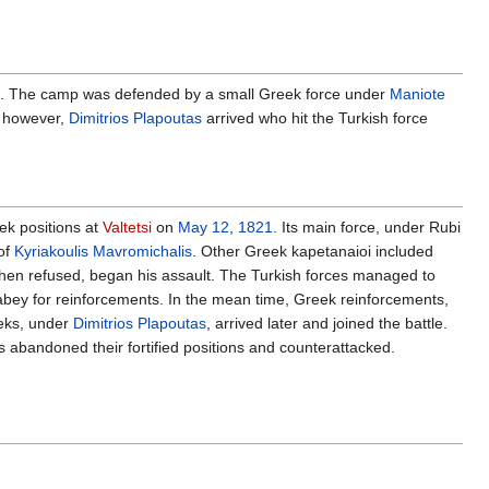
. The camp was defended by a small Greek force under
Maniote
f, however,
Dimitrios Plapoutas
arrived who hit the Turkish force
ek positions at
Valtetsi
on
May 12
,
1821
. Its main force, under Rubi
of
Kyriakoulis Mavromichalis
. Other Greek kapetanaioi included
hen refused, began his assault. The Turkish forces managed to
yabey for reinforcements. In the mean time, Greek reinforcements,
eeks, under
Dimitrios Plapoutas
, arrived later and joined the battle.
ks abandoned their fortified positions and counterattacked.