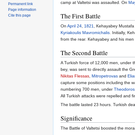
camp at Valtetsi was assaulted. On
Ma
Permanent link
Page information
The First Battle
Cite this page
On
April 24
,
1821
, Kehayabey Mustafa 
Kyriakoulis Mavromichalis
. Initially, 
from the rear. Kehayabey and his men 
The Second Battle
A Turkish force of 12,000 men, under 
bey, was sent to directly assault the
Nikitas Flessas
,
Mitropetrovas
and
Eli
capture some positions including the w
numbering 700 men, under
Theodoros 
All Turkish attacks were repelled and f
The battle lasted 23 hours. Turkish de
Significance
The Battle of Valtetsi boosted the mora