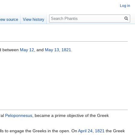
Log in
Search
iew source
View history
d between
May 12
, and
May 13
,
1821
.
ral
Peloponnesus
, became a prime objective of the Greek
walls to engage the Greeks in the open. On
April 24
,
1821
the Greek