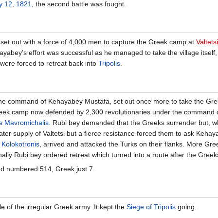
y 12
,
1821
, the second battle was fought.
set out with a force of 4,000 men to capture the Greek camp at
Valtetsi
Kehayabey's effort was successful as he managed to take the village itsel
were forced to retreat back into
Tripolis
.
the command of Kehayabey Mustafa, set out once more to take the Gre
 Greek camp now defended by 2,300 revolutionaries under the command 
as Mavromichalis
. Rubi bey demanded that the Greeks surrender but, w
ater supply of Valtetsi but a fierce resistance forced them to ask Keha
Kolokotronis
, arrived and attacked the Turks on their flanks. More Gr
inally Rubi bey ordered retreat which turned into a route after the Gree
ad numbered 514, Greek just 7.
le of the irregular Greek army. It kept the
Siege of Tripolis
going.