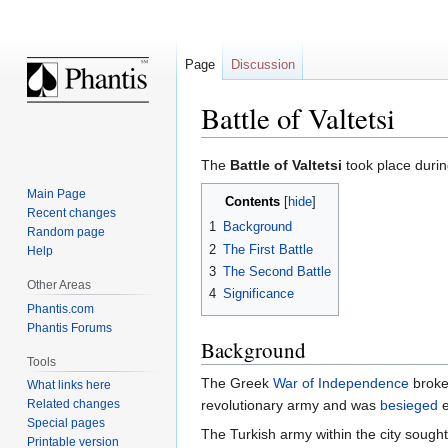
Page
Discussion
Battle of Valtetsi
Jump
Jump
The
Battle of Valtetsi
took place duri
to
to
Main Page
Contents
navigation
search
Recent changes
1
Background
Random page
2
The First Battle
Help
3
The Second Battle
Other Areas
4
Significance
Phantis.com
Phantis Forums
Background
Tools
The Greek
War of Independence
broke 
What links here
Related changes
revolutionary army and was
besieged
e
Special pages
The Turkish army within the city sought
Printable version