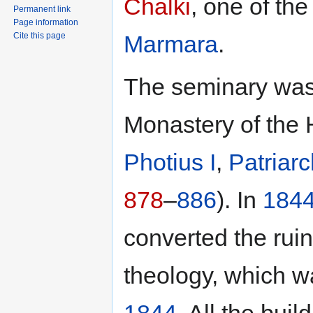
Chalki
, one of th
Permanent link
Page information
Marmara
.
Cite this page
The seminary was 
Monastery of the 
Photius I
,
Patriar
878
–
886
). In
184
converted the rui
theology, which 
1844
. All the bui