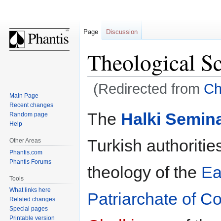
Page
Discussion
Theological Sc
(Redirected from
Ch
Main Page
Recent changes
Jump
Jump
The
Halki Semin
Random page
to
to
Help
navigation
search
Turkish authoritie
Other Areas
Phantis.com
Phantis Forums
theology of the
Ea
Tools
What links here
Patriarchate of C
Related changes
Special pages
Printable version