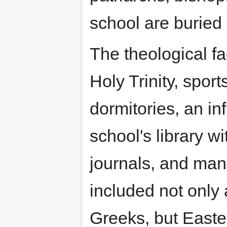
school are buried
The theological fa
Holy Trinity, sport
dormitories, an inf
school's library wi
journals, and man
included not only 
Greeks, but Easte