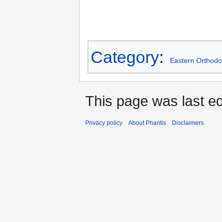
Category
:
Eastern Orthodo
This page was last ed
Privacy policy
About Phantis
Disclaimers