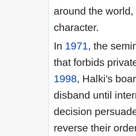
around the world, 
character.
In
1971
, the semi
that forbids privat
1998
, Halki's boa
disband until inter
decision persuaded
reverse their order