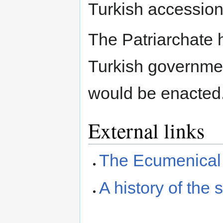
Turkish accession
The Patriarchate 
Turkish governmen
would be enacted
External links
The Ecumenical 
A history of the