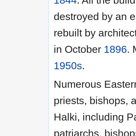
destroyed by an 
rebuilt by archite
in October
1896
. 
1950s
.
Numerous Eastern
priests, bishops, 
Halki, including P
patriarchs, bishop