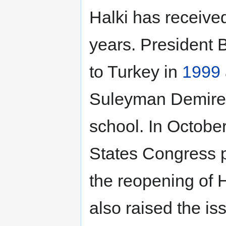
Halki has received
years. President Bi
to Turkey in
1999
Suleyman Demirel 
school. In Octobe
States Congress p
the reopening of 
also raised the iss