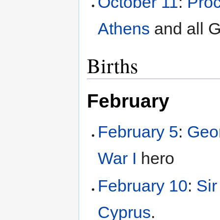
October 11
:
Proc
Athens
and all 
Births
February
February 5
:
Geor
War I
hero
February 10
:
Si
Cyprus
.