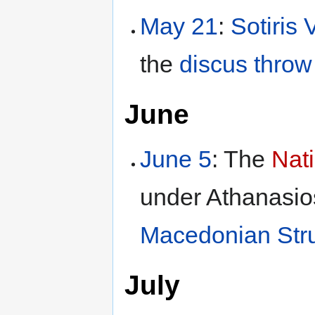
May 21
:
Sotiris 
the
discus throw
June
June 5
: The
Nat
under Athanasios
Macedonian Str
July