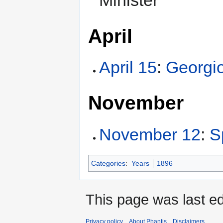
Minister
April
April 15
:
Georgio
November
November 12
:
S
Categories
:
Years
1896
This page was last e
Privacy policy
About Phantis
Disclaimers