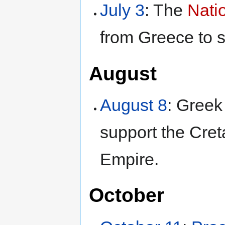
July 3
: The
Nati
from Greece to 
August
August 8
: Greek
support the Cret
Empire.
October