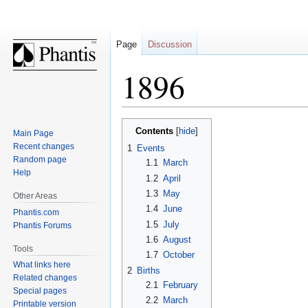
Page
Discussion
1896
Jump
Jump
Contents
Main Page
to
to
Recent changes
1
Events
navigation
search
Random page
1.1
March
Help
1.2
April
1.3
May
Other Areas
1.4
June
Phantis.com
1.5
July
Phantis Forums
1.6
August
Tools
1.7
October
What links here
2
Births
Related changes
2.1
February
Special pages
2.2
March
Printable version