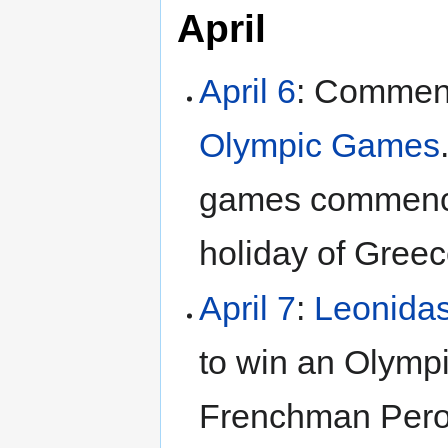
April
April 6
: Commen
Olympic Games
games commen
holiday of Greec
April 7
:
Leonida
to win an Olympi
Frenchman Peron