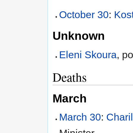
October 30
:
Kos
Unknown
Eleni Skoura
, po
Deaths
March
March 30
:
Chari