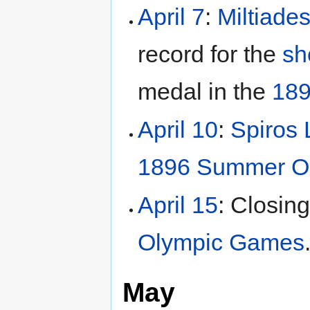
April 7
:
Miltiade
record for the
sh
medal in the
189
April 10
:
Spiros
1896 Summer O
April 15
: Closin
Olympic Games
May