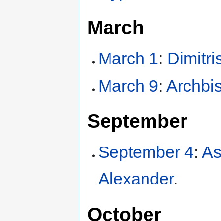
March
March 1
:
Dimitri
March 9
:
Archbi
September
September 4
:
As
Alexander
.
October