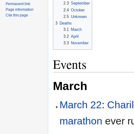
2.3
September
Permanent link
Page information
2.4
October
Cite this page
2.5
Unknown
3
Deaths
3.1
March
3.2
April
3.3
November
Events
March
March 22
:
Chari
marathon
ever r