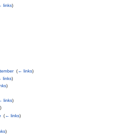
 links
)
ptember
‎
(
← links
)
 links
)
inks
)
 links
)
s
)
e
‎
(
← links
)
)
nks
)