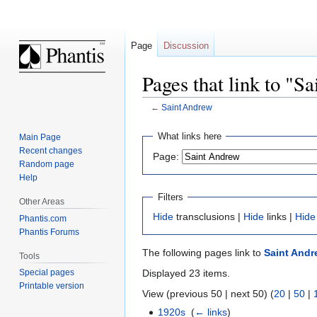
Page
Discussion
Pages that link to "S
←
Saint Andrew
Jump
Jump
What links here
Main Page
to
to
Recent changes
Page:
navigation
search
Random page
Help
Filters
Other Areas
Hide
transclusions |
Hide
links |
Hide
Phantis.com
Phantis Forums
The following pages link to
Saint Andr
Tools
Displayed 23 items.
Special pages
Printable version
View (previous 50 | next 50) (
20
|
50
|
1920s
‎
(
← links
)