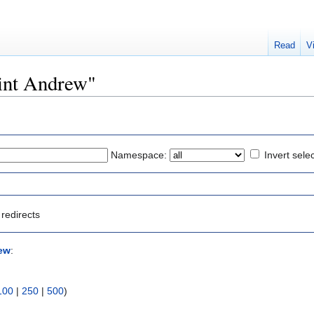
Read
V
aint Andrew"
Namespace:
Invert sele
redirects
ew
:
100
|
250
|
500
)