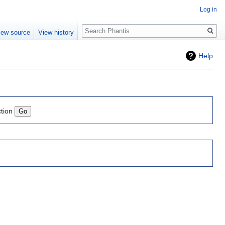
Log in
Search
iew source
View history
Help
ction