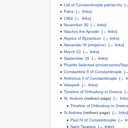
List of Constantinople patriarchs
‎
(
←
Patra
‎
(
← links
)
1964
‎
(
← links
)
November 30
‎
(
← links
)
Stachys the Apostle
‎
(
← links
)
Alypius of Byzantium
‎
(
← links
)
Alexander III (emperor)
‎
(
← links
)
March 22
‎
(
← links
)
September 26
‎
(
← links
)
Phantis:Selected anniversaries/Se
Constantine II of Constantinople
‎
(
←
Anthimus II of Constantinople
‎
(
← l
Vatopedi
‎
(
← links
)
Timeline of Orthodoxy in Greece
‎
(
←
St. Andrew
(redirect page) ‎
(
← link
Timeline of Orthodoxy in Greec
St Andrew
(redirect page) ‎
(
← links
Paul IV of Constantinople
‎
(
← li
Saint Tarasius
‎
(
← links
)