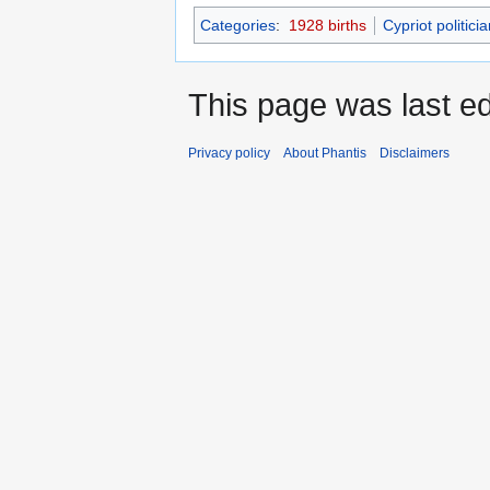
Categories
:
1928 births
Cypriot politici
This page was last e
Privacy policy
About Phantis
Disclaimers