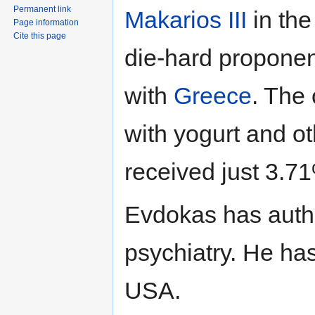
Permanent link
Makarios III
in th
Page information
Cite this page
die-hard proponen
with
Greece
. The
with yogurt and o
received just 3.71
Evdokas has autho
psychiatry. He has
USA.