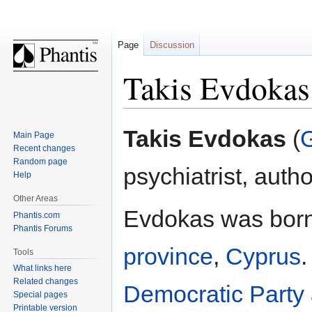
Page
Discussion
Takis Evdokas
Jump
Jump
Takis Evdokas
(
Main Page
to
to
Recent changes
navigation
search
Random page
psychiatrist, autho
Help
Other Areas
Evdokas was bor
Phantis.com
Phantis Forums
province
,
Cyprus
Tools
What links here
Related changes
Democratic Party
Special pages
Printable version