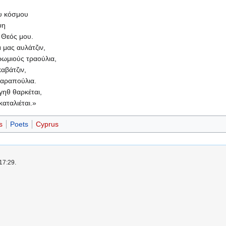
υ κόσμου
ψη
ο Θεός μου.
μ μας αυλάτζιν,
 ρωμιούς τραούλια,
αβάτζιν,
παραπούλια.
 γηθ θαρκέται,
καταλιέται.»
s
Poets
Cyprus
17:29.