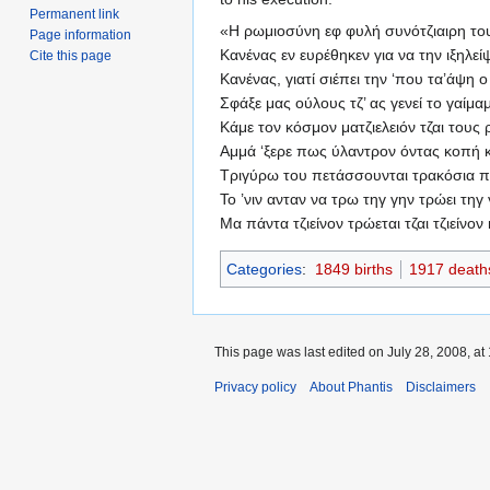
Permanent link
«Η ρωμιοσύνη εφ φυλή συνότζιαιρη το
Page information
Κανένας εν ευρέθηκεν για να την ιξηλεί
Cite this page
Κανένας, γιατί σιέπει την ‘που τα’άψη 
Σφάξε μας ούλους τζ’ ας γενεί το γαίμα
Κάμε τον κόσμον ματζιελειόν τζαι τους
Αμμά ‘ξερε πως ύλαντρον όντας κοπή κ
Τριγύρω του πετάσσουνται τρακόσια 
Το ’νιν ανταν να τρω τηγ γην τρώει τηγ
Μα πάντα τζιείνον τρώεται τζαι τζιείνον 
Categories
:
1849 births
1917 death
This page was last edited on July 28, 2008, at 
Privacy policy
About Phantis
Disclaimers