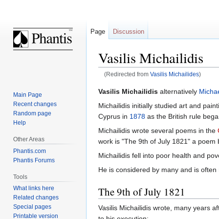
Page
Discussion
Vasilis Michailidis
(Redirected from
Vasilis Michailides
)
Jump
Jump
Vasilis Michailidis
alternatively
Michae
Main Page
to
to
Recent changes
Michailidis initially studied art and painti
navigation
search
Random page
Cyprus in
1878
as the British rule bega
Help
Michailidis wrote several poems in the
Other Areas
work is "The 9th of July 1821" a poem 
Phantis.com
Michailidis fell into poor health and po
Phantis Forums
He is considered by many and is often r
Tools
The 9th of July 1821
What links here
Related changes
Special pages
Vasilis Michailidis wrote, many years af
Printable version
to his execution: