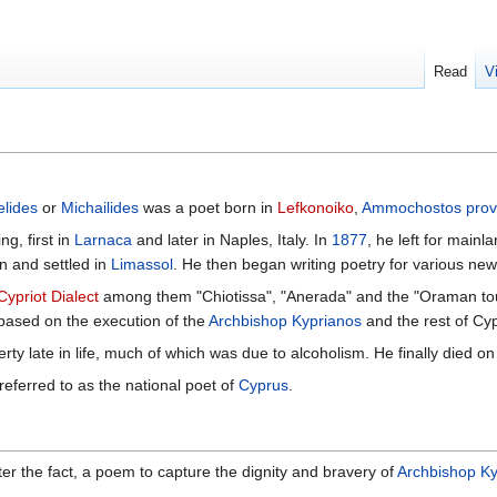
Read
V
lides
or
Michailides
was a poet born in
Lefkonoiko
,
Ammochostos prov
ng, first in
Larnaca
and later in Naples, Italy. In
1877
, he left for mainl
n and settled in
Limassol
. He then began writing poetry for various ne
Cypriot Dialect
among them "Chiotissa", "Anerada" and the "Oraman to
based on the execution of the
Archbishop Kyprianos
and the rest of Cyp
verty late in life, much of which was due to alcoholism. He finally died o
eferred to as the national poet of
Cyprus
.
ter the fact, a poem to capture the dignity and bravery of
Archbishop Ky