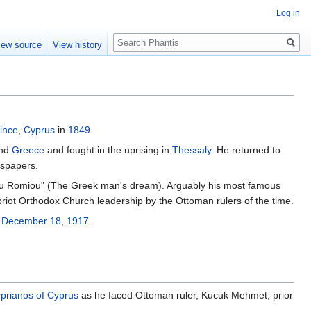
Log in
Search
iew source
View history
ince
,
Cyprus
in
1849
.
and
Greece
and fought in the uprising in
Thessaly
. He returned to
wspapers.
u Romiou" (The Greek man's dream). Arguably his most famous
riot Orthodox Church leadership by the Ottoman rulers of the time.
n
December 18
,
1917
.
prianos of Cyprus
as he faced Ottoman ruler, Kucuk Mehmet, prior