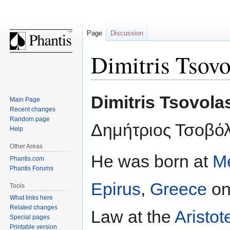
Page
Discussion
Dimitris Tsovo
Jump
Jump
Dimitris Tsovola
Main Page
to
to
Recent changes
navigation
search
Random page
Δημήτριος Τσοβό
Help
Other Areas
He was born at
Me
Phantis.com
Phantis Forums
Epirus
,
Greece
o
Tools
What links here
Related changes
Law at the
Aristot
Special pages
Printable version