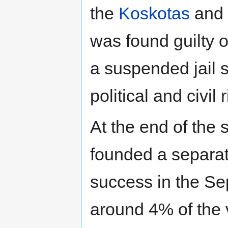
the
Koskotas
and 
was found guilty 
a suspended jail 
political and civil 
At the end of the
founded a separat
success in the S
around 4% of the 