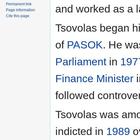
Permanent link
and worked as a l
Page information
Cite this page
Tsovolas began hi
of
PASOK
. He wa
Parliament
in
197
Finance Minister
i
followed controver
Tsovolas was amo
indicted in
1989
ov