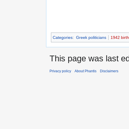
Categories
:
Greek politicians
1942 birt
This page was last ed
Privacy policy
About Phantis
Disclaimers