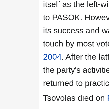
itself as the left-
to PASOK. However,
its success and w
touch by most vote
2004
. After the l
the party's activit
returned to practi
Tsovolas died on