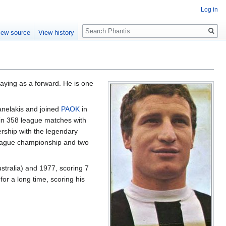
Log in
Search
iew source
View history
laying as a forward. He is one
anelakis and joined
PAOK
in
s in 358 league matches with
ership with the legendary
 league championship and two
stralia) and 1977, scoring 7
for a long time, scoring his