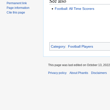
See also
Permanent link
Page information
Football: All Time Scorers
Cite this page
Category
:
Football Players
This page was last edited on October 13, 2022,
Privacy policy
About Phantis
Disclaimers