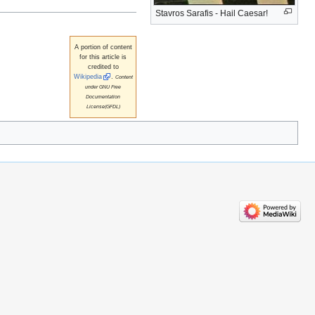
Stavros Sarafis - Hail Caesar!
A portion of content
for this article is
credited to
Wikipedia
.
Content
under GNU Free
Documentation
License(GFDL)