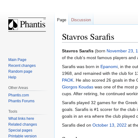
Page
Discussion
Stavros Sarafis
Jump
Jump
Stavros Sarafis
(born
November 23
,
1
to
to
of the club's most famous players and 
Main Page
navigation
search
Recent changes
Sarafis was born in
Epanomi
, in the ou
Random page
1968, and remained with the club for 13
Help
PAOK
. He also scored 26 goals in the 
Giorgos Koudas
was one of the most pr
Other Areas
cups. After retiring, he continued worki
Phantis.com
Phantis Forums
Sarafis played 32 games for the Greek
goals. Sarafis is #1 scorer for the clu
Tools
goals in an era where the club played
What links here
Related changes
Sarafis died on
October 13
,
2022
at th
Special pages
Printable version