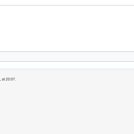
 at 20:07.