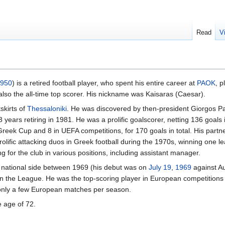
Read
V
950
) is a retired football player, who spent his entire career at
PAOK
, p
also the all-time top scorer. His nickname was Kaisaras (Caesar).
tskirts of
Thessaloniki
. He was discovered by then-president Giorgos P
 years retiring in 1981. He was a prolific goalscorer, netting 136 goal
Greek Cup and 8 in UEFA competitions, for 170 goals in total. His partn
olific attacking duos in Greek football during the 1970s, winning one
ng for the club in various positions, including assistant manager.
 national side between 1969 (his debut was on
July 19
,
1969
against Au
b in the League. He was the top-scoring player in European competitions 
 only a few European matches per season.
e age of 72.