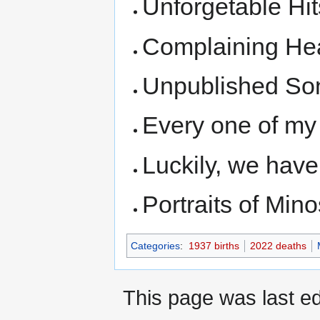
Unforgetable Hit
Complaining Hea
Unpublished So
Every one of my 
Luckily, we hav
Portraits of Mino
Categories
:
1937 births
2022 deaths
This page was last ed