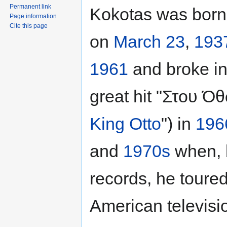
Permanent link
Kokotas was born
Page information
Cite this page
on
March 23
,
193
1961
and broke in
great hit "Στου Όθ
King Otto
") in
196
and
1970s
when, b
records, he tour
American televisi