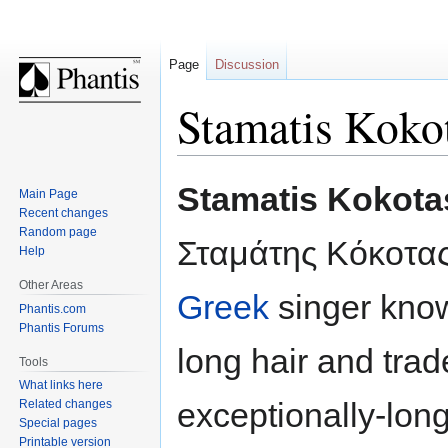
Page
Discussion
Stamatis Koko
Jump
Jump
Stamatis Kokota
Main Page
to
to
Recent changes
navigation
search
Random page
Σταμάτης Κόκοτας
Help
Other Areas
Greek
singer know
Phantis.com
Phantis Forums
long hair and tra
Tools
What links here
exceptionally-lon
Related changes
Special pages
Printable version