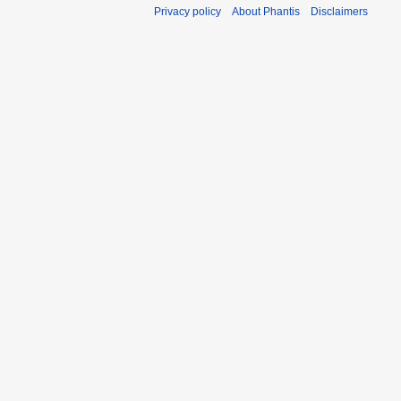
Privacy policy
About Phantis
Disclaimers