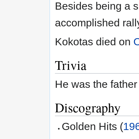
Besides being a s
accomplished rally
Kokotas died on
O
Trivia
He was the father
Discography
Golden Hits (
19