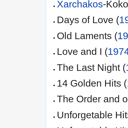
Xarchakos
-Koko
Days of Love (
1
Old Laments (
1
Love and I (
197
The Last Night (
14 Golden Hits (
The Order and ot
Unforgetable Hit