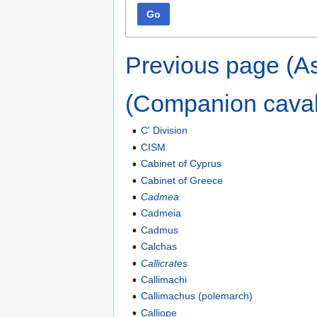
Go
Previous page (As
(Companion caval
C' Division
CISM
Cabinet of Cyprus
Cabinet of Greece
Cadmea
Cadmeia
Cadmus
Calchas
Callicrates
Callimachi
Callimachus (polemarch)
Calliope