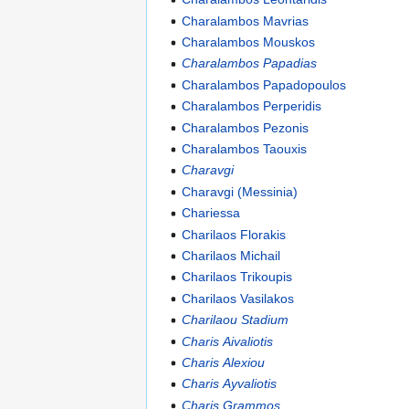
Charalambos Mavrias
Charalambos Mouskos
Charalambos Papadias
Charalambos Papadopoulos
Charalambos Perperidis
Charalambos Pezonis
Charalambos Taouxis
Charavgi
Charavgi (Messinia)
Chariessa
Charilaos Florakis
Charilaos Michail
Charilaos Trikoupis
Charilaos Vasilakos
Charilaou Stadium
Charis Aivaliotis
Charis Alexiou
Charis Ayvaliotis
Charis Grammos