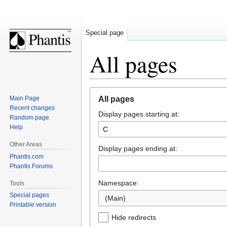
Special page
All pages
Jump
Jump
Main Page
All pages
to
to
Recent changes
Display pages starting at:
navigation
search
Random page
Help
Other Areas
Display pages ending at:
Phantis.com
Phantis Forums
Namespace:
Tools
Special pages
(Main)
Printable version
Hide redirects