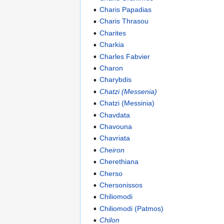
Charis Papadias
Charis Thrasou
Charites
Charkia
Charles Fabvier
Charon
Charybdis
Chatzi (Messenia)
Chatzi (Messinia)
Chavdata
Chavouna
Chavriata
Cheiron
Cherethiana
Cherso
Chersonissos
Chiliomodi
Chiliomodi (Patmos)
Chilon