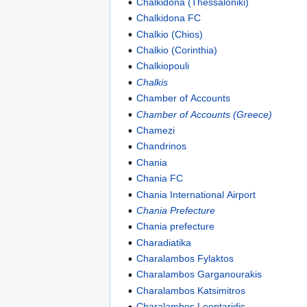
Chalkidona (Thessaloniki)
Chalkidona FC
Chalkio (Chios)
Chalkio (Corinthia)
Chalkiopouli
Chalkis
Chamber of Accounts
Chamber of Accounts (Greece)
Chamezi
Chandrinos
Chania
Chania FC
Chania International Airport
Chania Prefecture
Chania prefecture
Charadiatika
Charalambos Fylaktos
Charalambos Garganourakis
Charalambos Katsimitros
Charalambos Leontaridis