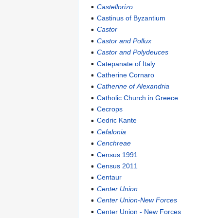
Castellorizo
Castinus of Byzantium
Castor
Castor and Pollux
Castor and Polydeuces
Catepanate of Italy
Catherine Cornaro
Catherine of Alexandria
Catholic Church in Greece
Cecrops
Cedric Kante
Cefalonia
Cenchreae
Census 1991
Census 2011
Centaur
Center Union
Center Union-New Forces
Center Union - New Forces