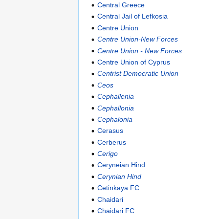
Central Greece
Central Jail of Lefkosia
Centre Union
Centre Union-New Forces
Centre Union - New Forces
Centre Union of Cyprus
Centrist Democratic Union
Ceos
Cephallenia
Cephallonia
Cephalonia
Cerasus
Cerberus
Cerigo
Ceryneian Hind
Cerynian Hind
Cetinkaya FC
Chaidari
Chaidari FC