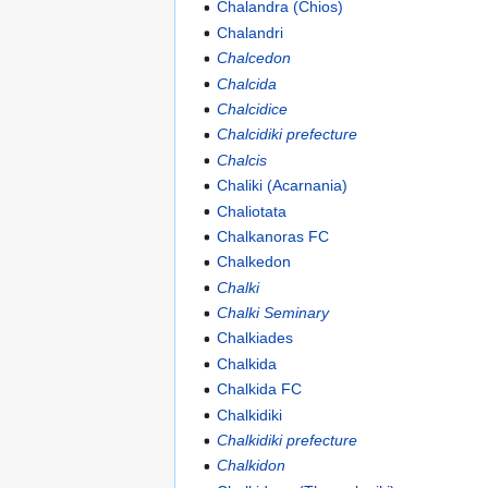
Chalandra (Chios)
Chalandri
Chalcedon
Chalcida
Chalcidice
Chalcidiki prefecture
Chalcis
Chaliki (Acarnania)
Chaliotata
Chalkanoras FC
Chalkedon
Chalki
Chalki Seminary
Chalkiades
Chalkida
Chalkida FC
Chalkidiki
Chalkidiki prefecture
Chalkidon