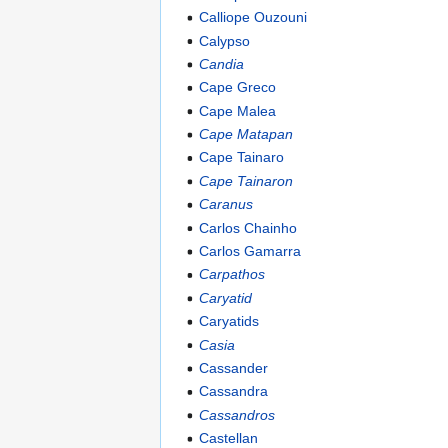
Calliope Ouzouni
Calypso
Candia
Cape Greco
Cape Malea
Cape Matapan
Cape Tainaro
Cape Tainaron
Caranus
Carlos Chainho
Carlos Gamarra
Carpathos
Caryatid
Caryatids
Casia
Cassander
Cassandra
Cassandros
Castellan