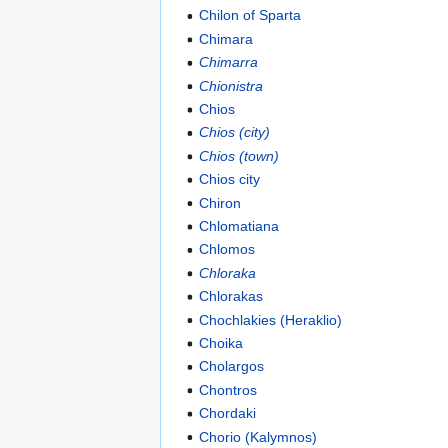
Chilon of Sparta
Chimara
Chimarra
Chionistra
Chios
Chios (city)
Chios (town)
Chios city
Chiron
Chlomatiana
Chlomos
Chloraka
Chlorakas
Chochlakies (Heraklio)
Choika
Cholargos
Chontros
Chordaki
Chorio (Kalymnos)