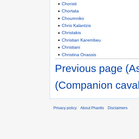
Choristi
Chortata
Choumniko
Chris Kalantzis
Christakis
Christian Karembeu
Christiani
Christina Onassis
Previous page (As
(Companion caval
Privacy policy
About Phantis
Disclaimers