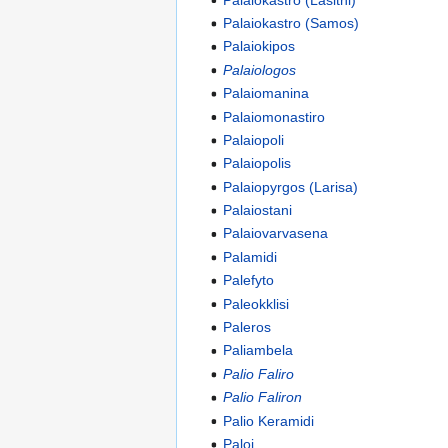
Palaiokastro (Samos)
Palaiokipos
Palaiologos
Palaiomanina
Palaiomonastiro
Palaiopoli
Palaiopolis
Palaiopyrgos (Larisa)
Palaiostani
Palaiovarvasena
Palamidi
Palefyto
Paleokklisi
Paleros
Paliambela
Palio Faliro
Palio Faliron
Palio Keramidi
Paloi