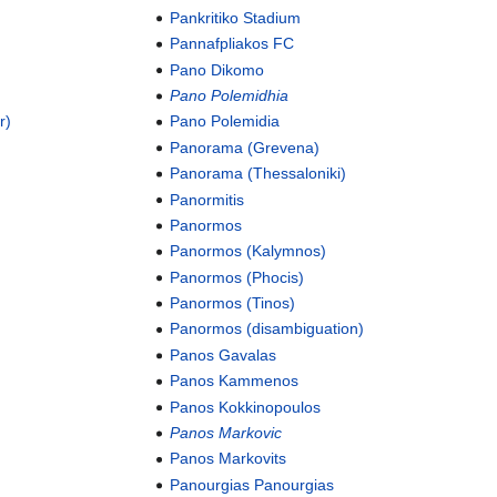
Pankritiko Stadium
Pannafpliakos FC
Pano Dikomo
Pano Polemidhia
r)
Pano Polemidia
Panorama (Grevena)
Panorama (Thessaloniki)
Panormitis
Panormos
Panormos (Kalymnos)
Panormos (Phocis)
Panormos (Tinos)
Panormos (disambiguation)
Panos Gavalas
Panos Kammenos
Panos Kokkinopoulos
Panos Markovic
Panos Markovits
Panourgias Panourgias