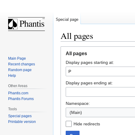
Special page
All pages
Jump
Jump
All pages
to
to
Main Page
Display pages starting at:
navigation
search
Recent changes
Random page
Help
Display pages ending at:
Other Areas
Phantis.com
Phantis Forums
Namespace:
Tools
(Main)
Special pages
Printable version
Hide redirects