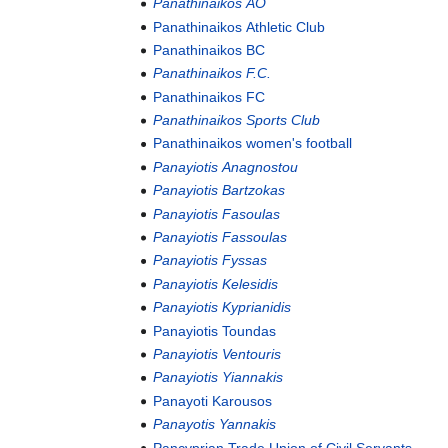
Panathinaikos AO
Panathinaikos Athletic Club
Panathinaikos BC
Panathinaikos F.C.
Panathinaikos FC
Panathinaikos Sports Club
Panathinaikos women's football
Panayiotis Anagnostou
Panayiotis Bartzokas
Panayiotis Fasoulas
Panayiotis Fassoulas
Panayiotis Fyssas
Panayiotis Kelesidis
Panayiotis Kyprianidis
Panayiotis Toundas
Panayiotis Ventouris
Panayiotis Yiannakis
Panayoti Karousos
Panayotis Yannakis
Pancyprian Trade Union of Civil Servants