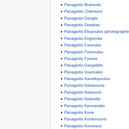
Panagiotis Bratsiotis
Panagiotis Chlentzos
Panagiotis Danglis
Panagiotis Dotsikas
Panagiotis Eliopoulos (photographe
Panagiotis Engomitis
Panagiotis Fasoulas
Panagiotis Fassoulas
Panagiotis Fyssas
Panagiotis Gargalidis
Panagiotis Giannakis
Panagiotis Kanellopoulos
Panagiotis Katsaounis
Panagiotis Katsouris
Panagiotis Kelesidis
Panagiotis Kermanidis
Panagiotis Kone
Panagiotis Kordonouris
Panagiotis Koroneos