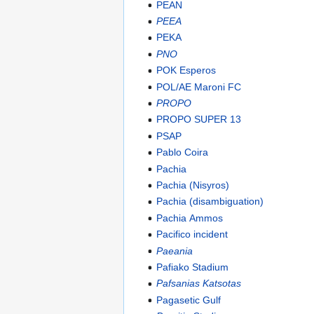
PEAN
PEEA
PEKA
PNO
POK Esperos
POL/AE Maroni FC
PROPO
PROPO SUPER 13
PSAP
Pablo Coira
Pachia
Pachia (Nisyros)
Pachia (disambiguation)
Pachia Ammos
Pacifico incident
Paeania
Pafiako Stadium
Pafsanias Katsotas
Pagasetic Gulf