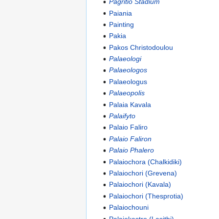
Pagritio Stadium
Paiania
Painting
Pakia
Pakos Christodoulou
Palaeologi
Palaeologos
Palaeologus
Palaeopolis
Palaia Kavala
Palaifyto
Palaio Faliro
Palaio Faliron
Palaio Phalero
Palaiochora (Chalkidiki)
Palaiochori (Grevena)
Palaiochori (Kavala)
Palaiochori (Thesprotia)
Palaiochouni
Palaiokastro (Lasithi)