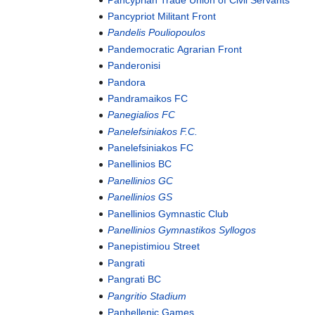
Pancypriot Militant Front
Pandelis Pouliopoulos
Pandemocratic Agrarian Front
Panderonisi
Pandora
Pandramaikos FC
Panegialios FC
Panelefsiniakos F.C.
Panelefsiniakos FC
Panellinios BC
Panellinios GC
Panellinios GS
Panellinios Gymnastic Club
Panellinios Gymnastikos Syllogos
Panepistimiou Street
Pangrati
Pangrati BC
Pangritio Stadium
Panhellenic Games