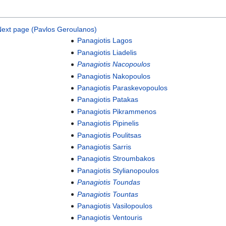
ext page (Pavlos Geroulanos)
Panagiotis Lagos
Panagiotis Liadelis
Panagiotis Nacopoulos
Panagiotis Nakopoulos
Panagiotis Paraskevopoulos
Panagiotis Patakas
Panagiotis Pikrammenos
Panagiotis Pipinelis
Panagiotis Poulitsas
Panagiotis Sarris
Panagiotis Stroumbakos
Panagiotis Stylianopoulos
Panagiotis Toundas
Panagiotis Tountas
Panagiotis Vasilopoulos
Panagiotis Ventouris