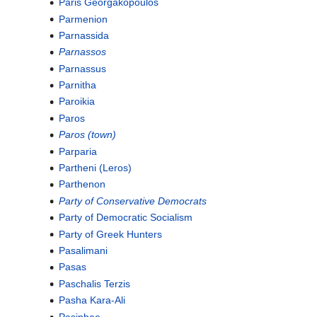
Paris Georgakopoulos
Parmenion
Parnassida
Parnassos
Parnassus
Parnitha
Paroikia
Paros
Paros (town)
Parparia
Partheni (Leros)
Parthenon
Party of Conservative Democrats
Party of Democratic Socialism
Party of Greek Hunters
Pasalimani
Pasas
Paschalis Terzis
Pasha Kara-Ali
Pasiphae