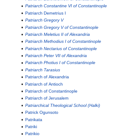
Patriarch Constantine VI of Constantinople
Patriarch Demetrius I
Patriarch Gregory V
Patriarch Gregory V of Constantinople
Patriarch Meletius II of Alexandria
Patriarch Methodius I of Constantinople
Patriarch Nectarius of Constantinople
Patriarch Peter VII of Alexandria
Patriarch Photius I of Constantinople
Patriarch Tarasius
Patriarch of Alexandria
Patriarch of Antioch
Patriarch of Constantinople
Patriarch of Jerusalem
Patriarchical Theological School (Halki)
Patrick Ogunsoto
Patrikata
Patriki
Patrikio