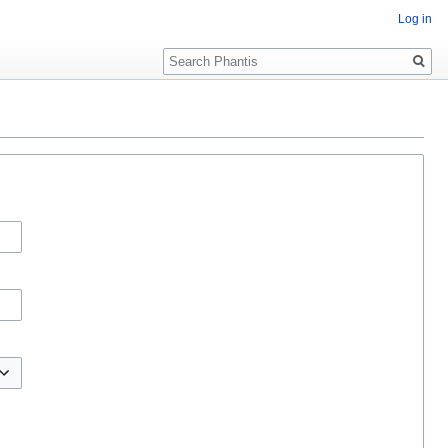
Log in
Search