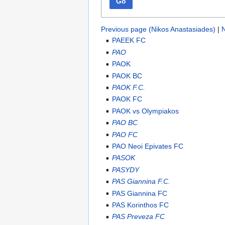
Go
Previous page (Nikos Anastasiades)
|
N
PAEEK FC
PAO
PAOK
PAOK BC
PAOK F.C.
PAOK FC
PAOK vs Olympiakos
PAO BC
PAO FC
PAO Neoi Epivates FC
PASOK
PASYDY
PAS Giannina F.C.
PAS Giannina FC
PAS Korinthos FC
PAS Preveza FC