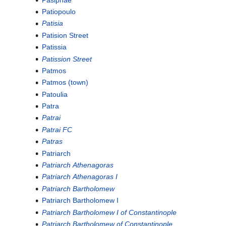
Patiopoulo
Patisia
Patision Street
Patissia
Patission Street
Patmos
Patmos (town)
Patoulia
Patra
Patrai
Patrai FC
Patras
Patriarch
Patriarch Athenagoras
Patriarch Athenagoras I
Patriarch Bartholomew
Patriarch Bartholomew I
Patriarch Bartholomew I of Constantinople
Patriarch Bartholomew of Constantinople