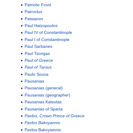
Patriotic Front
Patroclus
Patsianos
Paul Hatzopoulos
Paul IV of Constantinople
Paul I of Constantinople
Paul Sarbanes
Paul Tsongas
Paul of Greece
Paul of Tarsus
Paulo Sousa
Pausanias
Pausanias (general)
Pausanias (geographer)
Pausanias Katsotas
Pausanias of Sparta
Pavlos, Crown Prince of Greece
Pavlos Bakoyannis
Pavlos Bakoyiannis