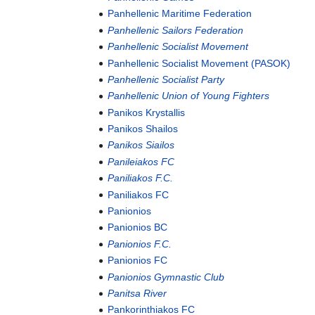
Panhellenic Maritime Federation
Panhellenic Sailors Federation
Panhellenic Socialist Movement
Panhellenic Socialist Movement (PASOK)
Panhellenic Socialist Party
Panhellenic Union of Young Fighters
Panikos Krystallis
Panikos Shailos
Panikos Siailos
Panileiakos FC
Paniliakos F.C.
Paniliakos FC
Panionios
Panionios BC
Panionios F.C.
Panionios FC
Panionios Gymnastic Club
Panitsa River
Pankorinthiakos FC