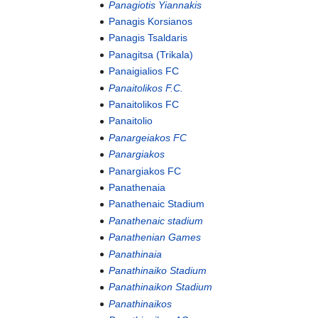
Panagiotis Yiannakis
Panagis Korsianos
Panagis Tsaldaris
Panagitsa (Trikala)
Panaigialios FC
Panaitolikos F.C.
Panaitolikos FC
Panaitolio
Panargeiakos FC
Panargiakos
Panargiakos FC
Panathenaia
Panathenaic Stadium
Panathenaic stadium
Panathenian Games
Panathinaia
Panathinaiko Stadium
Panathinaikon Stadium
Panathinaikos