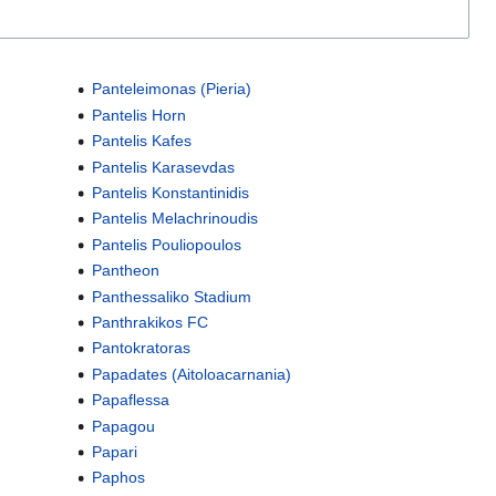
Panteleimonas (Pieria)
Pantelis Horn
Pantelis Kafes
Pantelis Karasevdas
Pantelis Konstantinidis
Pantelis Melachrinoudis
Pantelis Pouliopoulos
Pantheon
Panthessaliko Stadium
Panthrakikos FC
Pantokratoras
Papadates (Aitoloacarnania)
Papaflessa
Papagou
Papari
Paphos