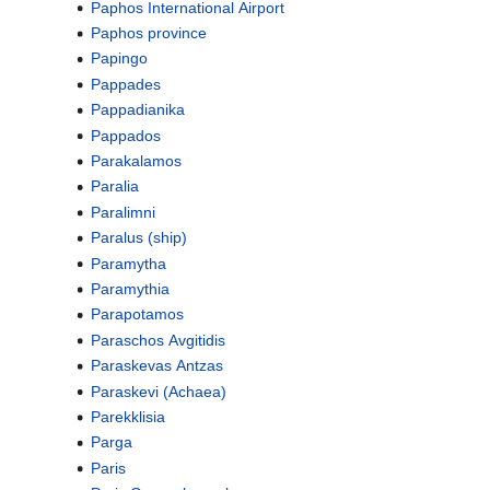
Paphos International Airport
Paphos province
Papingo
Pappades
Pappadianika
Pappados
Parakalamos
Paralia
Paralimni
Paralus (ship)
Paramytha
Paramythia
Parapotamos
Paraschos Avgitidis
Paraskevas Antzas
Paraskevi (Achaea)
Parekklisia
Parga
Paris