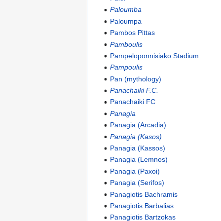
Paloumba
Paloumpa
Pambos Pittas
Pamboulis
Pampeloponnisiako Stadium
Pampoulis
Pan (mythology)
Panachaiki F.C.
Panachaiki FC
Panagia
Panagia (Arcadia)
Panagia (Kasos)
Panagia (Kassos)
Panagia (Lemnos)
Panagia (Paxoi)
Panagia (Serifos)
Panagiotis Bachramis
Panagiotis Barbalias
Panagiotis Bartzokas