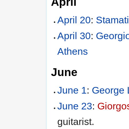
April
April 20
:
Stamati
April 30
:
Georgio
Athens
June
June 1
:
George 
June 23
:
Giorgo
guitarist.