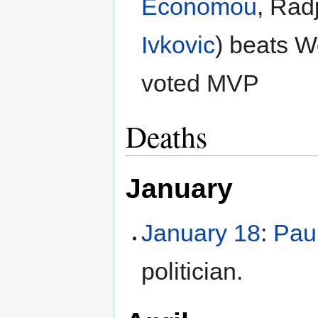
Economou
, Rad
Ivkovic
) beats W
voted MVP
Deaths
January
January 18
:
Pau
politician.