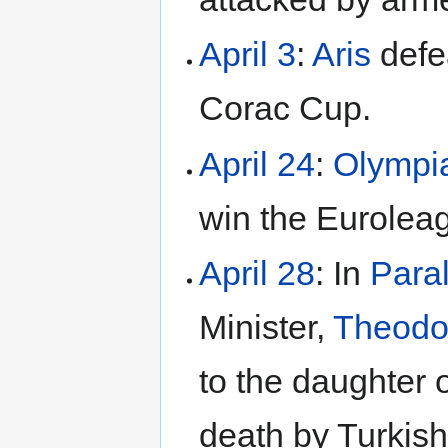
April 3
:
Aris
defea
Corac Cup.
April 24
:
Olympi
win the Eurolea
April 28
: In
Para
Minister,
Theodo
to the daughter 
death by Turkish