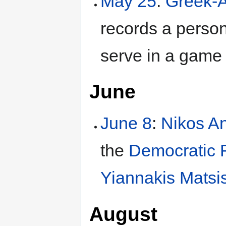
May 25
:
Greek-A
records a perso
serve in a game 
June
June 8
:
Nikos An
the
Democratic R
Yiannakis Matsi
August