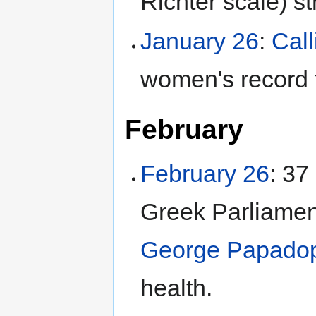
Richter scale) s
January 26
:
Cal
women's record 
February
February 26
: 37
Greek Parliament
George Papado
health.