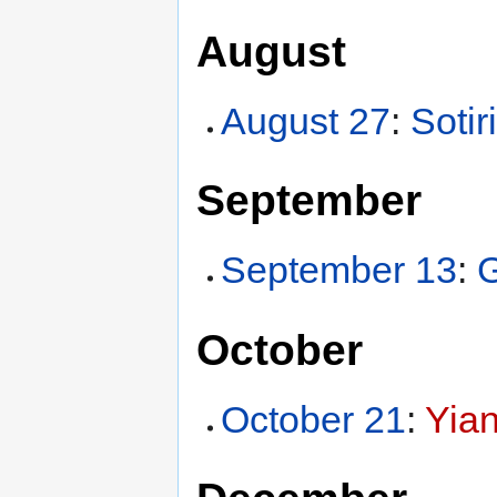
August
August 27
:
Sotir
September
September 13
:
G
October
October 21
:
Yian