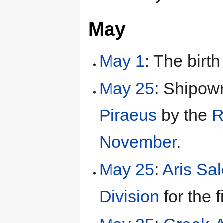
May
May 1
: The birth
May 25
: Shipown
Piraeus
by the
R
November
.
May 25
:
Aris Sa
Division
for the f