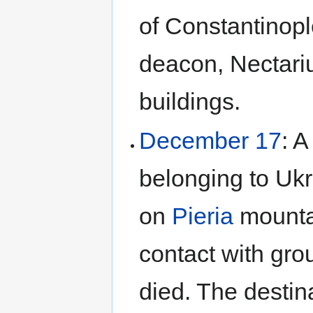
of Constantinopl
deacon, Nectari
buildings.
December 17
: A
belonging to Ukr
on
Pieria
mountai
contact with gro
died. The destin