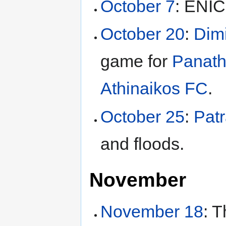
October 7
: ENIC
October 20
:
Dimi
game for
Panath
Athinaikos FC
.
October 25
:
Pat
and floods.
November
November 18
: 