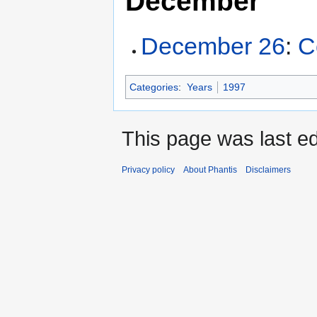
December
December 26
:
C
Categories
:
Years
1997
This page was last ed
Privacy policy
About Phantis
Disclaimers