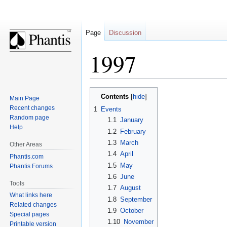
Page
Discussion
1997
Jump
Jump
Contents
Main Page
to
to
Recent changes
1
Events
navigation
search
Random page
1.1
January
Help
1.2
February
1.3
March
Other Areas
1.4
April
Phantis.com
1.5
May
Phantis Forums
1.6
June
Tools
1.7
August
What links here
1.8
September
Related changes
1.9
October
Special pages
1.10
November
Printable version