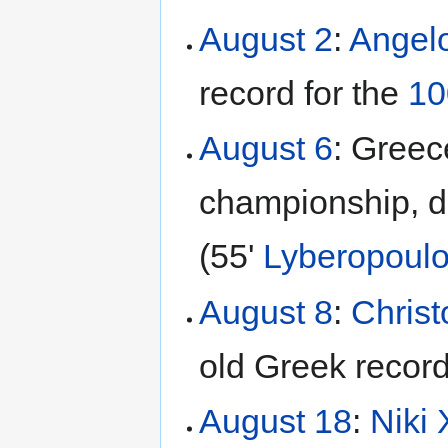
August 2
:
Angel
record for the
1
August 6
: Greec
championship, de
(55'
Lyberopoul
August 8
:
Christ
old Greek record
August 18
:
Niki