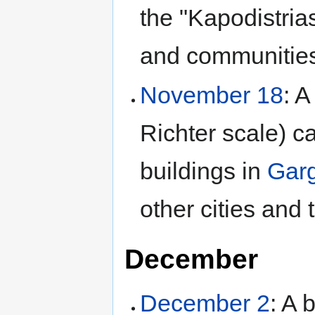
the "Kapodistrias
and communities
November 18
: A
Richter scale) 
buildings in
Garg
other cities and
December
December 2
: A 