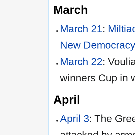
March
March 21
:
Milti
New Democrac
March 22
: Voul
winners Cup in 
April
April 3
: The Gre
attacked by arm