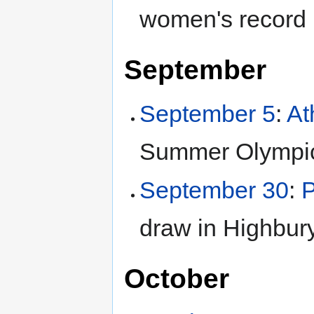
women's record 
September
September 5
:
At
Summer Olympi
September 30
:
draw in Highbury
October