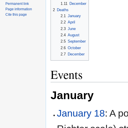
1.11
December
Permanent link
Page information
2
Deaths
Cite this page
2.1
January
2.2
April
2.3
June
2.4
August
2.5
September
2.6
October
2.7
December
Events
January
January 18
: A p