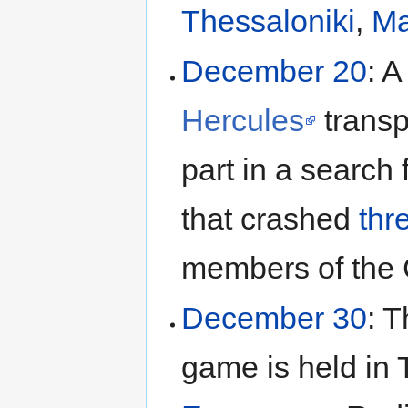
Thessaloniki
,
Ma
December 20
: 
Hercules
transp
part in a search 
that crashed
thr
members of the 
December 30
: 
game is held in 