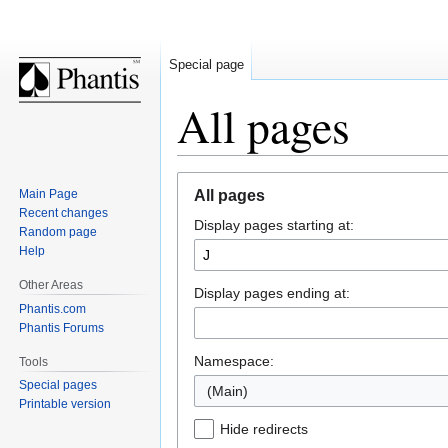
Special page
All pages
Jump
Jump
Main Page
All pages
to
to
Recent changes
Display pages starting at:
navigation
search
Random page
Help
Other Areas
Display pages ending at:
Phantis.com
Phantis Forums
Namespace:
Tools
Special pages
(Main)
Printable version
Hide redirects