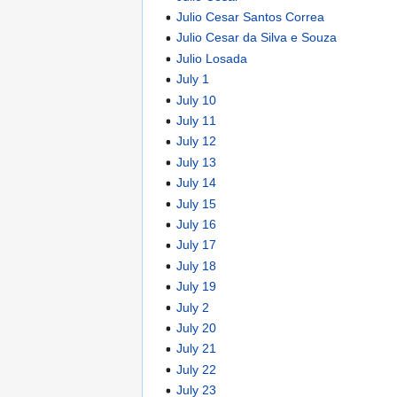
Julio Cesar Santos Correa
Julio Cesar da Silva e Souza
Julio Losada
July 1
July 10
July 11
July 12
July 13
July 14
July 15
July 16
July 17
July 18
July 19
July 2
July 20
July 21
July 22
July 23