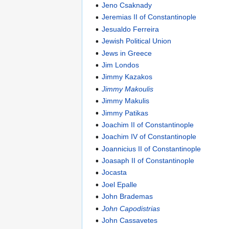
Jeno Csaknady
Jeremias II of Constantinople
Jesualdo Ferreira
Jewish Political Union
Jews in Greece
Jim Londos
Jimmy Kazakos
Jimmy Makoulis
Jimmy Makulis
Jimmy Patikas
Joachim II of Constantinople
Joachim IV of Constantinople
Joannicius II of Constantinople
Joasaph II of Constantinople
Jocasta
Joel Epalle
John Brademas
John Capodistrias
John Cassavetes