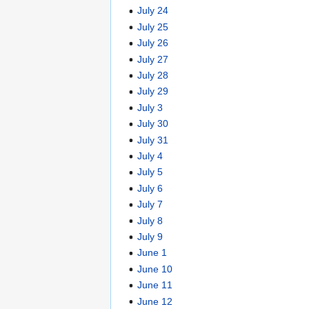
July 24
July 25
July 26
July 27
July 28
July 29
July 3
July 30
July 31
July 4
July 5
July 6
July 7
July 8
July 9
June 1
June 10
June 11
June 12