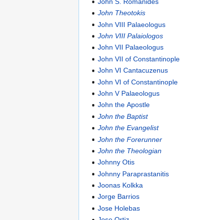
John S. Romanides
John Theotokis
John VIII Palaeologus
John VIII Palaiologos
John VII Palaeologus
John VII of Constantinople
John VI Cantacuzenus
John VI of Constantinople
John V Palaeologus
John the Apostle
John the Baptist
John the Evangelist
John the Forerunner
John the Theologian
Johnny Otis
Johnny Paraprastanitis
Joonas Kolkka
Jorge Barrios
Jose Holebas
Jose Ortiz