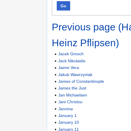
Go
Previous page (H
Heinz Pflipsen)
Jacek Gmoch
Jack Nikolaidis
Jaime Vera
Jakub Wawrzyniak
James of Constantinople
James the Just
Jan Michaelsen
Jani Christou
Jannina
January 1
January 10
January 11