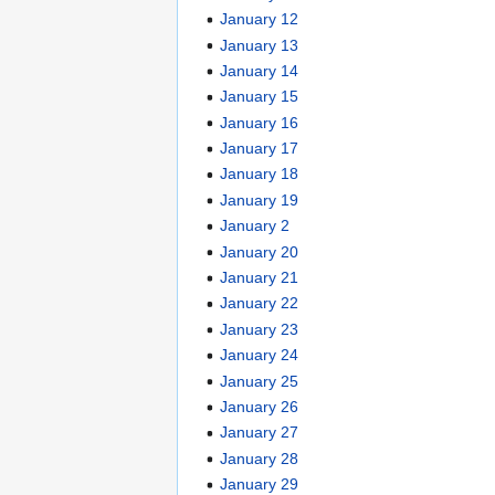
January 12
January 13
January 14
January 15
January 16
January 17
January 18
January 19
January 2
January 20
January 21
January 22
January 23
January 24
January 25
January 26
January 27
January 28
January 29