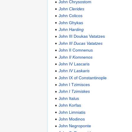
John Chrysostom
John Clerides
John Colicos
John Ghykas
John Harding
John III Doukas Vatatzes
John III Ducas Vatatzes
John II Comnenus
John II Komnenos
John IV Lascaris
John IV Laskaris
John IX of Constantinople
John I Tzimisces
John I Tzimiskes
John Italus
John Korfas
John Limniatis
John Modinos
John Negroponte