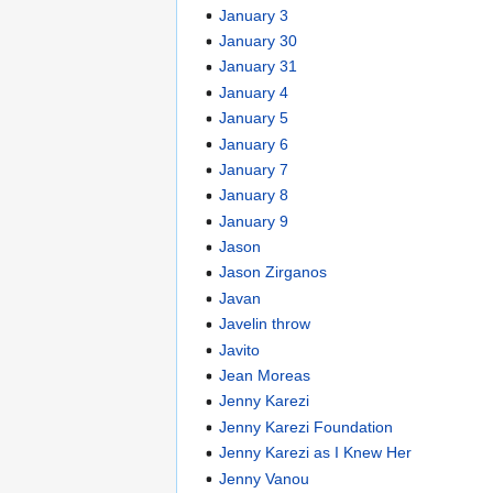
January 3
January 30
January 31
January 4
January 5
January 6
January 7
January 8
January 9
Jason
Jason Zirganos
Javan
Javelin throw
Javito
Jean Moreas
Jenny Karezi
Jenny Karezi Foundation
Jenny Karezi as I Knew Her
Jenny Vanou