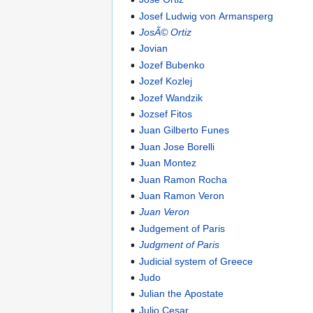
Josef Ludwig von Armansperg
JosÃ© Ortiz
Jovian
Jozef Bubenko
Jozef Kozlej
Jozef Wandzik
Jozsef Fitos
Juan Gilberto Funes
Juan Jose Borelli
Juan Montez
Juan Ramon Rocha
Juan Ramon Veron
Juan Veron
Judgement of Paris
Judgment of Paris
Judicial system of Greece
Judo
Julian the Apostate
Julio Cesar