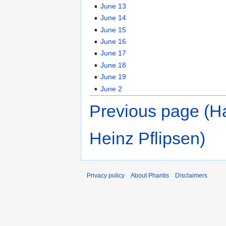
June 13
June 14
June 15
June 16
June 17
June 18
June 19
June 2
Previous page (H
Heinz Pflipsen)
Privacy policy
About Phantis
Disclaimers